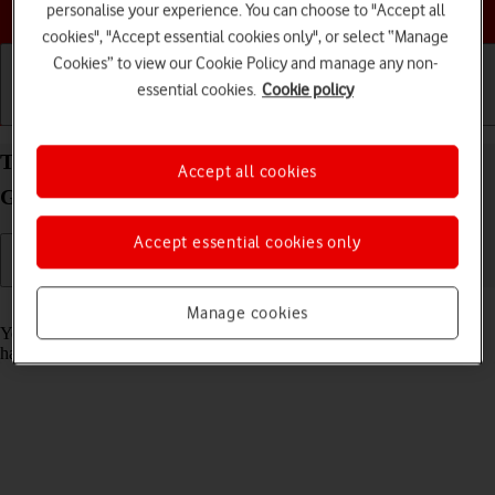
Choose a help topic
personalise your experience. You can choose to "Accept all
cookies", "Accept essential cookies only", or select “Manage
Cookies” to view our Cookie Policy and manage any non-
essential cookies.
Cookie policy
Getting started
Basic use
Calls and contacts
Turn automatic update of apps on your Samsung
Accept all cookies
Galaxy S25 Ultra Android 15 on or off
Accept essential cookies only
Read help info
Manage cookies
You can set your phone to update apps automatically so you always
have the newest versions installed.