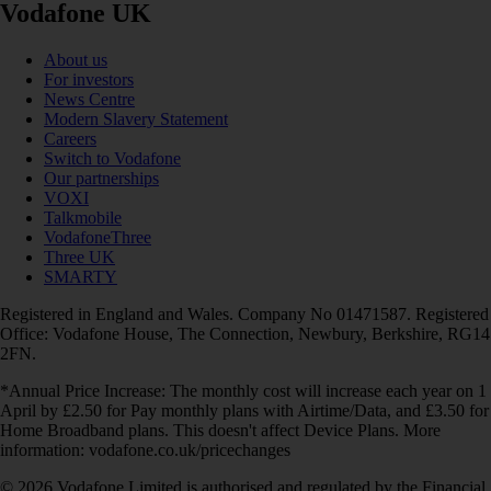
Vodafone UK
About us
For investors
News Centre
Modern Slavery Statement
Careers
Switch to Vodafone
Our partnerships
VOXI
Talkmobile
VodafoneThree
Three UK
SMARTY
Registered in England and Wales. Company No 01471587. Registered
Office: Vodafone House, The Connection, Newbury, Berkshire, RG14
2FN.
*Annual Price Increase: The monthly cost will increase each year on 1
April by £2.50 for Pay monthly plans with Airtime/Data, and £3.50 for
Home Broadband plans. This doesn't affect Device Plans. More
information: vodafone.co.uk/pricechanges
© 2026 Vodafone Limited is authorised and regulated by the Financial