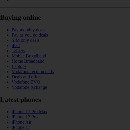
Buying online
Pay monthly deals
Pay as you go deals
SIM only deals
iPad
Tablets
Mobile Broadband
Home Broadband
Laptops
Vodafone recommends
Deals and offers
Vodafone EVO
Vodafone Xchange
Latest phones
iPhone 17 Pro Max
iPhone 17 Pro
iPhone Air
iPhone 17