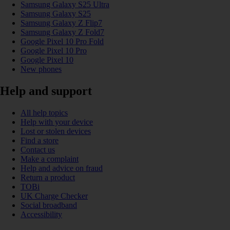
Samsung Galaxy S25 Ultra
Samsung Galaxy S25
Samsung Galaxy Z Flip7
Samsung Galaxy Z Fold7
Google Pixel 10 Pro Fold
Google Pixel 10 Pro
Google Pixel 10
New phones
Help and support
All help topics
Help with your device
Lost or stolen devices
Find a store
Contact us
Make a complaint
Help and advice on fraud
Return a product
TOBi
UK Charge Checker
Social broadband
Accessibility