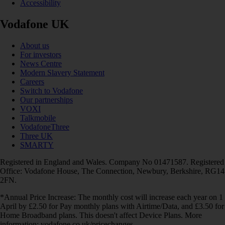
Accessibility
Vodafone UK
About us
For investors
News Centre
Modern Slavery Statement
Careers
Switch to Vodafone
Our partnerships
VOXI
Talkmobile
VodafoneThree
Three UK
SMARTY
Registered in England and Wales. Company No 01471587. Registered
Office: Vodafone House, The Connection, Newbury, Berkshire, RG14
2FN.
*Annual Price Increase: The monthly cost will increase each year on 1
April by £2.50 for Pay monthly plans with Airtime/Data, and £3.50 for
Home Broadband plans. This doesn't affect Device Plans. More
information: vodafone.co.uk/pricechanges