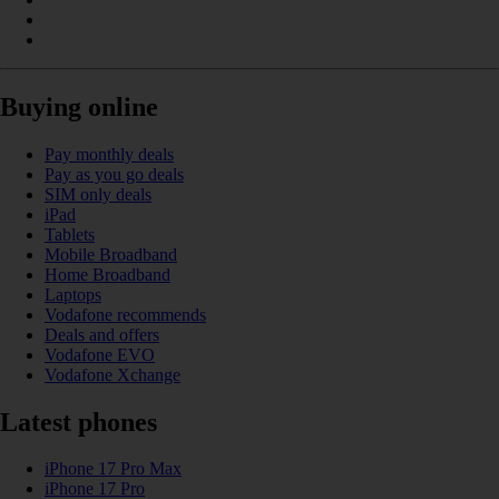
Buying online
Pay monthly deals
Pay as you go deals
SIM only deals
iPad
Tablets
Mobile Broadband
Home Broadband
Laptops
Vodafone recommends
Deals and offers
Vodafone EVO
Vodafone Xchange
Latest phones
iPhone 17 Pro Max
iPhone 17 Pro