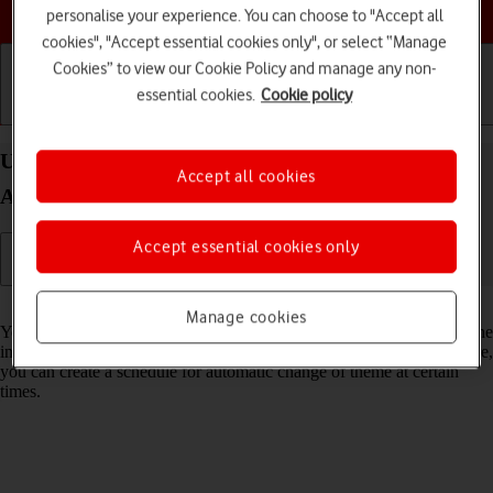
Choose a help topic
personalise your experience. You can choose to "Accept all
cookies", "Accept essential cookies only", or select “Manage
Cookies” to view our Cookie Policy and manage any non-
essential cookies.
Cookie policy
Getting started
Basic use
Calls and contacts
Use dark mode on your Samsung Galaxy S25 Ultra
Accept all cookies
Android 15
Accept essential cookies only
Read help info
Manage cookies
You can set your phone to use a dark theme so you can use your phone
in dark surroundings and not inconvenience other people. Furthermore,
you can create a schedule for automatic change of theme at certain
times.