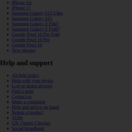
iPhone Air
iPhone 17
Samsung Galaxy S25 Ultra
Samsung Galaxy S25
Samsung Galaxy Z Flip7
Samsung Galaxy Z Fold7
Google Pixel 10 Pro Fold
Google Pixel 10 Pro
Google Pixel 10
New phones
Help and support
All help topics
Help with your device
Lost or stolen devices
Find a store
Contact us
Make a complaint
Help and advice on fraud
Return a product
TOBi
UK Charge Checker
Social broadband