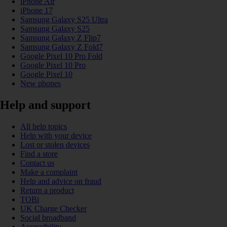
iPhone Air
iPhone 17
Samsung Galaxy S25 Ultra
Samsung Galaxy S25
Samsung Galaxy Z Flip7
Samsung Galaxy Z Fold7
Google Pixel 10 Pro Fold
Google Pixel 10 Pro
Google Pixel 10
New phones
Help and support
All help topics
Help with your device
Lost or stolen devices
Find a store
Contact us
Make a complaint
Help and advice on fraud
Return a product
TOBi
UK Charge Checker
Social broadband
Accessibility