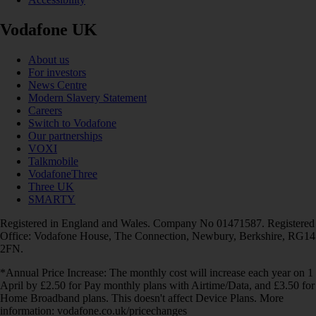
Vodafone UK
About us
For investors
News Centre
Modern Slavery Statement
Careers
Switch to Vodafone
Our partnerships
VOXI
Talkmobile
VodafoneThree
Three UK
SMARTY
Registered in England and Wales. Company No 01471587. Registered
Office: Vodafone House, The Connection, Newbury, Berkshire, RG14
2FN.
*Annual Price Increase: The monthly cost will increase each year on 1
April by £2.50 for Pay monthly plans with Airtime/Data, and £3.50 for
Home Broadband plans. This doesn't affect Device Plans. More
information: vodafone.co.uk/pricechanges