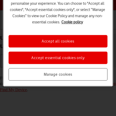
Choose a help topic
personalise your experience. You can choose to "Accept all
cookies", "Accept essential cookies only", or select “Manage
Cookies” to view our Cookie Policy and manage any non-
essential cookies.
Cookie policy
Getting started
Basic use
Calls and contacts
Use Find My Device on your Samsung Galaxy S25
Accept all cookies
Ultra Android 15
Accept essential cookies only
Read help info
Manage cookies
Find My Device enables you to find your phone if you lose it or you
can lock it should it get stolen. To use the function, you need to
turn on
Find My Device
.