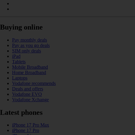
Buying online
Pay monthly deals
Pay as you go deals
SIM only deals
iPad
Tablets
Mobile Broadband
Home Broadband
Laptops
Vodafone recommends
Deals and offers
Vodafone EVO
Vodafone Xchange
Latest phones
iPhone 17 Pro Max
iPhone 17 Pro