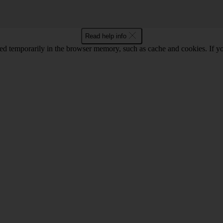
Read help info
red temporarily in the browser memory, such as cache and cookies. If y