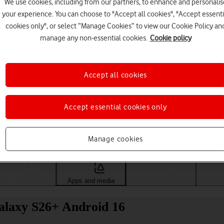
We use cookies, including from our partners, to enhance and personalis
your experience. You can choose to "Accept all cookies", "Accept essenti
cookies only", or select “Manage Cookies” to view our Cookie Policy an
manage any non-essential cookies.
Cookie policy
Accept all cookies
Accept essential cookies only
Choose a help topic
Manage cookies
Messaging
Apps and media
Connectivity
Spec
alaxy S26+ Android 16