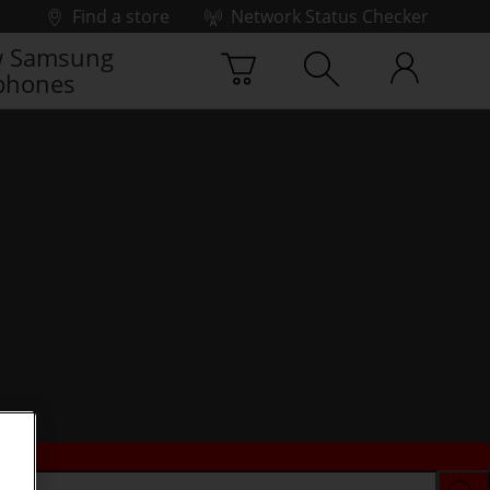
Find a store
Network Status Checker
 Samsung
phones