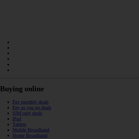
Buying online
Pay monthly deals
Pay as you go deals
SIM only deals
iPad
Tablets
Mobile Broadband
Home Broadband