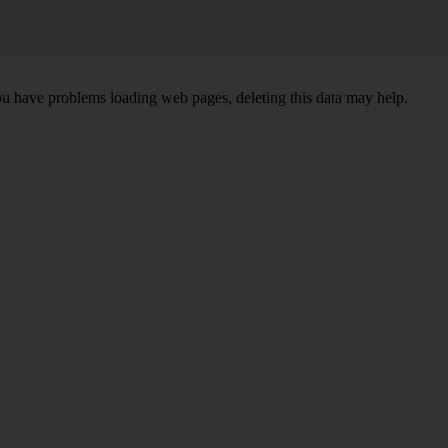
ou have problems loading web pages, deleting this data may help.