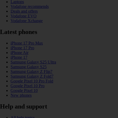
Laptops
Vodafone recommends
Deals and offers
Vodafone EVO
Vodafone Xchange
Latest phones
iPhone 17 Pro Max
iPhone 17 Pro
iPhone Air
iPhone 17
Samsung Galaxy S25 Ultra
Samsung Galaxy S25
Samsung Galaxy Z Flip7
Samsung Galaxy Z Fold7
Google Pixel 10 Pro Fold
Google Pixel 10 Pro
Google Pixel 10
New phones
Help and support
All help topics