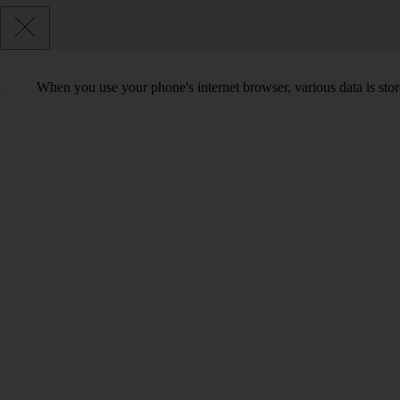
When you use your phone's internet browser, various data is sto