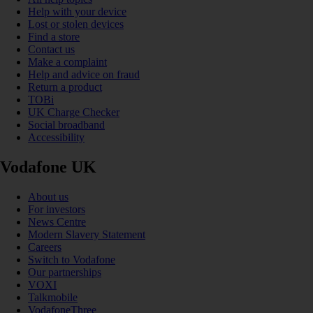
Help with your device
Lost or stolen devices
Find a store
Contact us
Make a complaint
Help and advice on fraud
Return a product
TOBi
UK Charge Checker
Social broadband
Accessibility
Vodafone UK
About us
For investors
News Centre
Modern Slavery Statement
Careers
Switch to Vodafone
Our partnerships
VOXI
Talkmobile
VodafoneThree