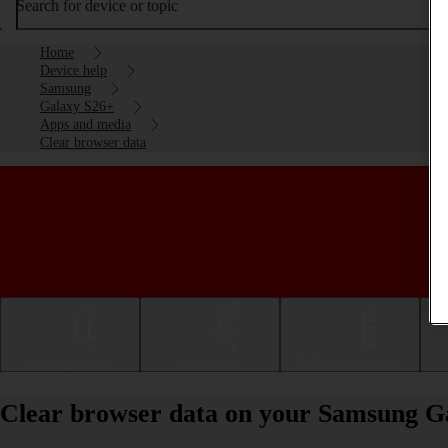
Search for device or topic
Home
Device help
Samsung
Galaxy S26+
Apps and media
Clear browser data
Getting started
Basic use
Calls and contacts
Clear browser data on your Samsung G