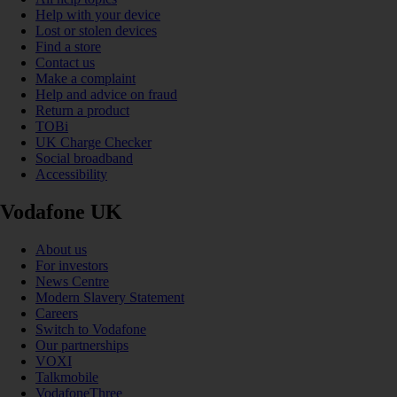
Help with your device
Lost or stolen devices
Find a store
Contact us
Make a complaint
Help and advice on fraud
Return a product
TOBi
UK Charge Checker
Social broadband
Accessibility
Vodafone UK
About us
For investors
News Centre
Modern Slavery Statement
Careers
Switch to Vodafone
Our partnerships
VOXI
Talkmobile
VodafoneThree