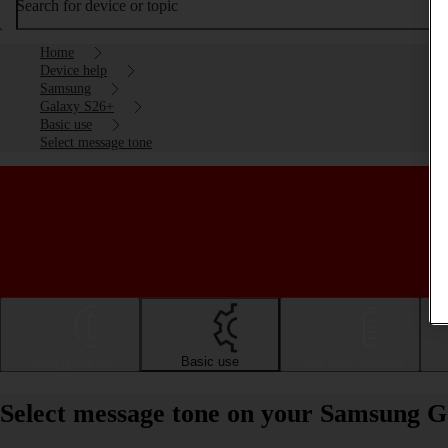
Search for device or topic
Home
Device help
Samsung
Galaxy S26+
Basic use
Select message tone
Getting started
Basic use
Calls and contacts
Select message tone on your Samsung G