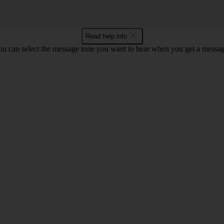
Read help info
ou can select the message tone you want to hear when you get a messag