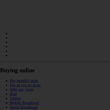
Buying online
Pay monthly deals
Pay as you go deals
SIM only deals
iPad
Tablets
Mobile Broadband
Home Broadband