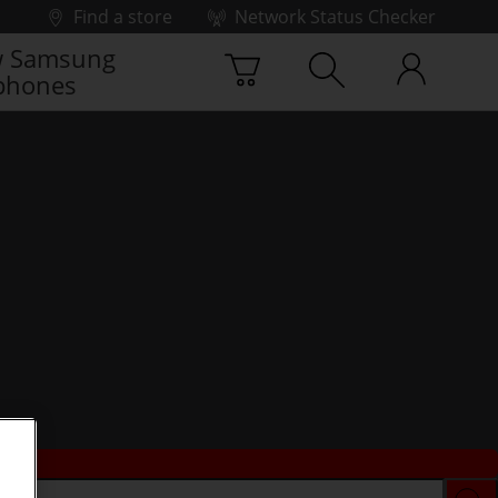
Find a store
Network Status Checker
 Samsung
phones