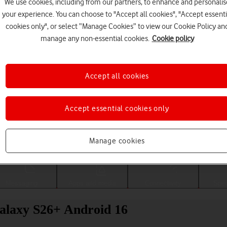
We use cookies, including from our partners, to enhance and personalis
your experience. You can choose to "Accept all cookies", "Accept essenti
cookies only", or select “Manage Cookies” to view our Cookie Policy an
manage any non-essential cookies.
Cookie policy
Accept all cookies
Accept essential cookies only
Choose a help topic
Manage cookies
Messaging
Apps and media
Connectivity
Spec
alaxy S26+ Android 16