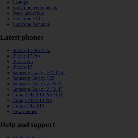
Laptops
Vodafone recommends
Deals and offers
Vodafone EVO
Vodafone Xchange
Latest phones
iPhone 17 Pro Max
iPhone 17 Pro
iPhone Air
iPhone 17
Samsung Galaxy S25 Ultra
Samsung Galaxy S25
Samsung Galaxy Z Flip7
Samsung Galaxy Z Fold7
Google Pixel 10 Pro Fold
Google Pixel 10 Pro
Google Pixel 10
New phones
Help and support
All help topics