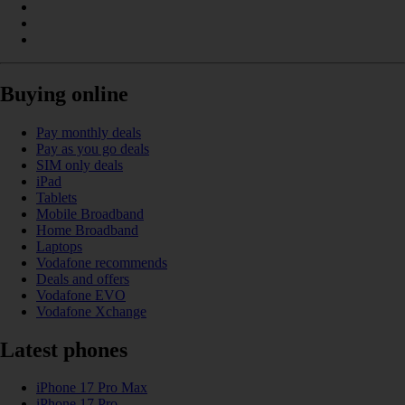
Buying online
Pay monthly deals
Pay as you go deals
SIM only deals
iPad
Tablets
Mobile Broadband
Home Broadband
Laptops
Vodafone recommends
Deals and offers
Vodafone EVO
Vodafone Xchange
Latest phones
iPhone 17 Pro Max
iPhone 17 Pro