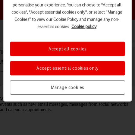
personalise your experience. You can choose to "Accept all
Choose a help topic
cookies", "Accept essential cookies only", or select “Manage
Cookies” to view our Cookie Policy and manage any non-
essential cookies.
Cookie policy
Getting started
Basic use
Calls and contacts
Accept all cookies
Turn notifications on your Samsung Galaxy S26+
Android 16 on or off
Accept essential cookies only
Manage cookies
Read help info
When you turn on notifications, you will be notified about various
events such as new email messages, messages from social networks
and calendar appointments.