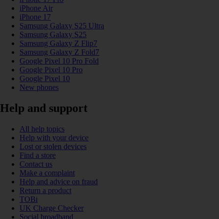
iPhone Air
iPhone 17
Samsung Galaxy S25 Ultra
Samsung Galaxy S25
Samsung Galaxy Z Flip7
Samsung Galaxy Z Fold7
Google Pixel 10 Pro Fold
Google Pixel 10 Pro
Google Pixel 10
New phones
Help and support
All help topics
Help with your device
Lost or stolen devices
Find a store
Contact us
Make a complaint
Help and advice on fraud
Return a product
TOBi
UK Charge Checker
Social broadband