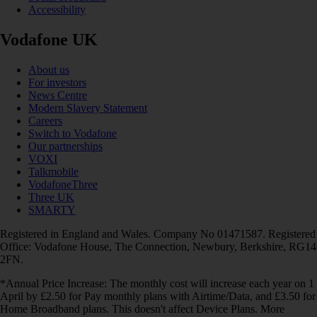
Accessibility
Vodafone UK
About us
For investors
News Centre
Modern Slavery Statement
Careers
Switch to Vodafone
Our partnerships
VOXI
Talkmobile
VodafoneThree
Three UK
SMARTY
Registered in England and Wales. Company No 01471587. Registered
Office: Vodafone House, The Connection, Newbury, Berkshire, RG14
2FN.
*Annual Price Increase: The monthly cost will increase each year on 1
April by £2.50 for Pay monthly plans with Airtime/Data, and £3.50 for
Home Broadband plans. This doesn't affect Device Plans. More