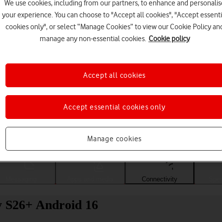
We use cookies, including from our partners, to enhance and personalis
your experience. You can choose to "Accept all cookies", "Accept essenti
cookies only", or select “Manage Cookies” to view our Cookie Policy an
manage any non-essential cookies.
Cookie policy
Accept all cookies
Accept essential cookies only
Choose a help topic
Manage cookies
Messaging
Apps and media
Connectivity
Spec
y S26+ Android 16