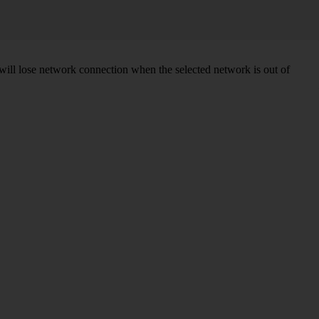
will lose network connection when the selected network is out of