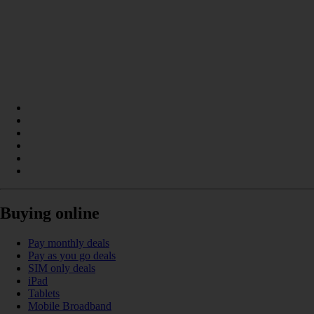
Buying online
Pay monthly deals
Pay as you go deals
SIM only deals
iPad
Tablets
Mobile Broadband