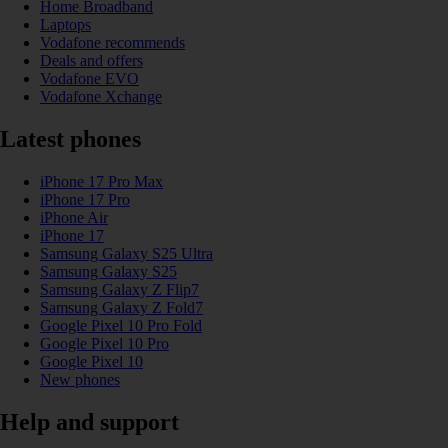
Home Broadband
Laptops
Vodafone recommends
Deals and offers
Vodafone EVO
Vodafone Xchange
Latest phones
iPhone 17 Pro Max
iPhone 17 Pro
iPhone Air
iPhone 17
Samsung Galaxy S25 Ultra
Samsung Galaxy S25
Samsung Galaxy Z Flip7
Samsung Galaxy Z Fold7
Google Pixel 10 Pro Fold
Google Pixel 10 Pro
Google Pixel 10
New phones
Help and support