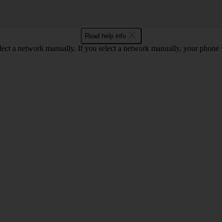
Read help info
lect a network manually. If you select a network manually, your phone 