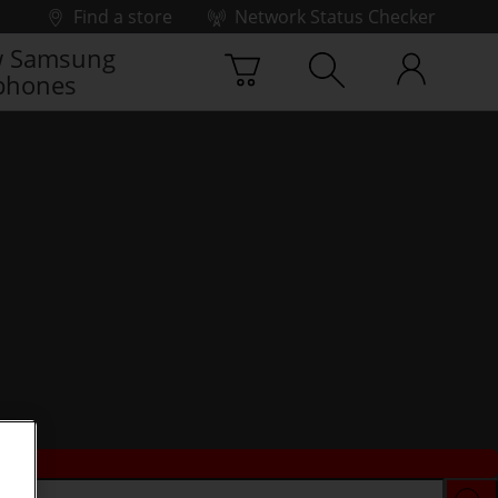
Find a store
Network Status Checker
 Samsung
phones