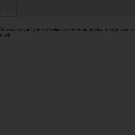
You can set your phone to select a network automatically or you can se
reach.