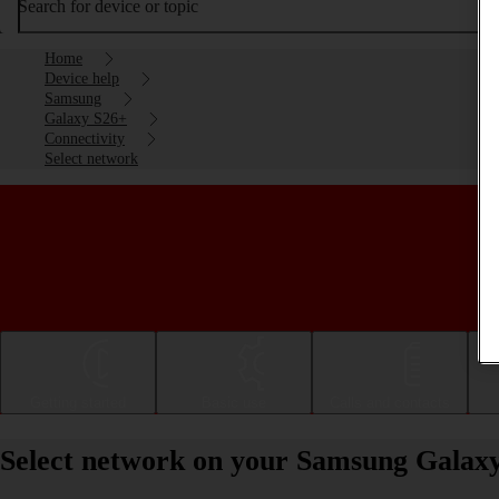
Search for device or topic
Home
Device help
Samsung
Galaxy S26+
Connectivity
Select network
Getting started
Basic use
Calls and contacts
Select network on your Samsung Galax