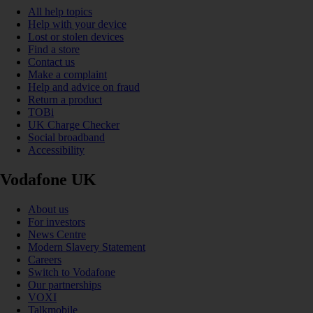
All help topics
Help with your device
Lost or stolen devices
Find a store
Contact us
Make a complaint
Help and advice on fraud
Return a product
TOBi
UK Charge Checker
Social broadband
Accessibility
Vodafone UK
About us
For investors
News Centre
Modern Slavery Statement
Careers
Switch to Vodafone
Our partnerships
VOXI
Talkmobile