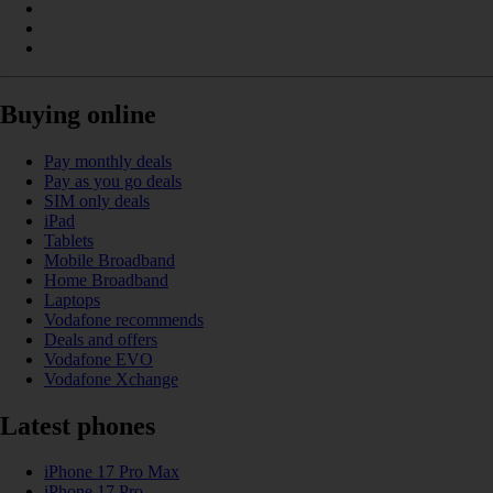
Buying online
Pay monthly deals
Pay as you go deals
SIM only deals
iPad
Tablets
Mobile Broadband
Home Broadband
Laptops
Vodafone recommends
Deals and offers
Vodafone EVO
Vodafone Xchange
Latest phones
iPhone 17 Pro Max
iPhone 17 Pro