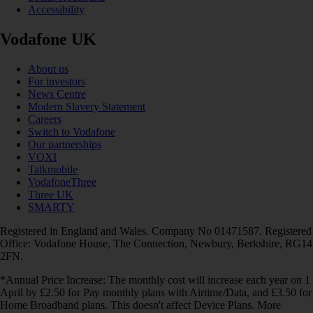
Accessibility
Vodafone UK
About us
For investors
News Centre
Modern Slavery Statement
Careers
Switch to Vodafone
Our partnerships
VOXI
Talkmobile
VodafoneThree
Three UK
SMARTY
Registered in England and Wales. Company No 01471587. Registered
Office: Vodafone House, The Connection, Newbury, Berkshire, RG14
2FN.
*Annual Price Increase: The monthly cost will increase each year on 1
April by £2.50 for Pay monthly plans with Airtime/Data, and £3.50 for
Home Broadband plans. This doesn't affect Device Plans. More