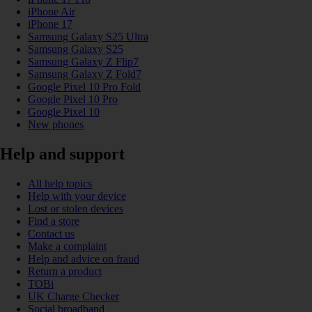
iPhone Air
iPhone 17
Samsung Galaxy S25 Ultra
Samsung Galaxy S25
Samsung Galaxy Z Flip7
Samsung Galaxy Z Fold7
Google Pixel 10 Pro Fold
Google Pixel 10 Pro
Google Pixel 10
New phones
Help and support
All help topics
Help with your device
Lost or stolen devices
Find a store
Contact us
Make a complaint
Help and advice on fraud
Return a product
TOBi
UK Charge Checker
Social broadband