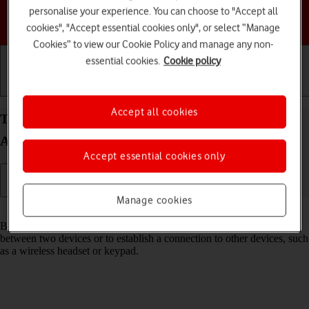
personalise your experience. You can choose to "Accept all
Choose a help topic
cookies", "Accept essential cookies only", or select “Manage
Cookies” to view our Cookie Policy and manage any non-
essential cookies.
Cookie policy
Getting started
Basic use
Calls and contacts
Accept all cookies
Turn Bluetooth on your Samsung Galaxy S26+
Android 16 on or off
Accept essential cookies only
Manage cookies
Read help info
Bluetooth is a wireless connection which can be used to transfer files
between two devices or to establish a connection to other devices, such
as a wireless headset or keypad.