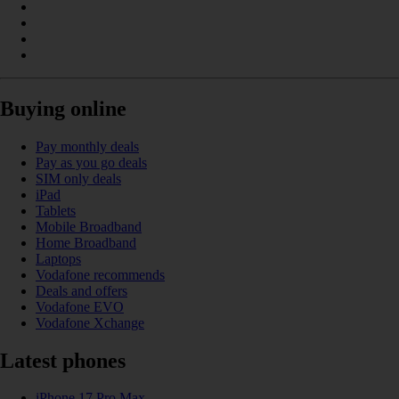
Buying online
Pay monthly deals
Pay as you go deals
SIM only deals
iPad
Tablets
Mobile Broadband
Home Broadband
Laptops
Vodafone recommends
Deals and offers
Vodafone EVO
Vodafone Xchange
Latest phones
iPhone 17 Pro Max