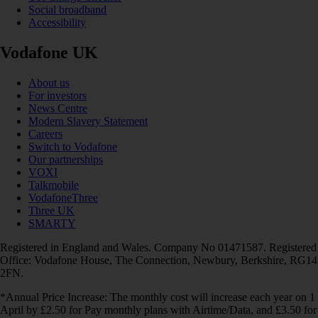
Social broadband
Accessibility
Vodafone UK
About us
For investors
News Centre
Modern Slavery Statement
Careers
Switch to Vodafone
Our partnerships
VOXI
Talkmobile
VodafoneThree
Three UK
SMARTY
Registered in England and Wales. Company No 01471587. Registered
Office: Vodafone House, The Connection, Newbury, Berkshire, RG14
2FN.
*Annual Price Increase: The monthly cost will increase each year on 1
April by £2.50 for Pay monthly plans with Airtime/Data, and £3.50 for