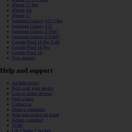
iPhone 17 Pro
iPhone Air
iPhone 17
Samsung Galaxy S25 Ultra
Samsung Galaxy S25
Samsung Galaxy Z Flip7
Samsung Galaxy Z Fold7
Google Pixel 10 Pro Fold
Google Pixel 10 Pro
Google Pixel 10
New phones
Help and support
All help topics
Help with your device
Lost or stolen devices
Find a store
Contact us
Make a complaint
Help and advice on fraud
Return a product
TOBi
UK Charge Checker