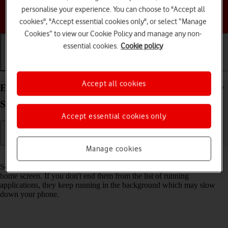
personalise your experience. You can choose to "Accept all
Choose a help topic
cookies", "Accept essential cookies only", or select “Manage
Cookies” to view our Cookie Policy and manage any non-
essential cookies.
Cookie policy
Getting started
Basic use
Calls and contacts
Accept all cookies
End running applications on your Samsung Galaxy
S26+ Android 16
Accept essential cookies only
Manage cookies
Read help info
Some applications aren't ended completely when you return to the
home screen. If you don't end them from the list of running
applications, they keep running in the background which may slow
down your phone.