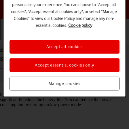
personalise your experience. You can choose to "Accept all
Choose a help topic
cookies", "Accept essential cookies only", or select “Manage
Cookies” to view our Cookie Policy and manage any non-
essential cookies.
Cookie policy
Getting started
Basic use
Calls and contacts
Accept all cookies
Extend the battery life on your Samsung Galaxy
S26+ Android 16
Accept essential cookies only
Manage cookies
Read help info
Some functions on your phone use a lot of power and therefore
significantly reduce the battery life. You can reduce the power
consumption by turning on low power mode.