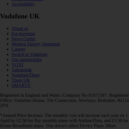
Accessibility
Vodafone UK
About us
For investors
News Centre
Modern Slavery Statement
Careers
Switch to Vodafone
Our partnerships
VOXI
Talkmobile
VodafoneThree
Three UK
SMARTY
Registered in England and Wales. Company No 01471587. Registered
Office: Vodafone House, The Connection, Newbury, Berkshire, RG14
2FN.
*Annual Price Increase: The monthly cost will increase each year on 1
April by £2.50 for Pay monthly plans with Airtime/Data, and £3.50 for
Home Broadband plans. This doesn't affect Device Plans. More