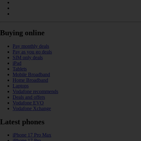
Buying online
Pay monthly deals
Pay as you go deals
SIM only deals
iPad
Tablets
Mobile Broadband
Home Broadband
Laptops
Vodafone recommends
Deals and offers
Vodafone EVO
Vodafone Xchange
Latest phones
iPhone 17 Pro Max
iPhone 17 Pro