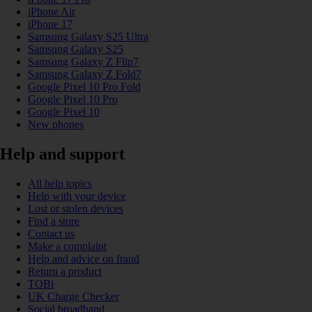
iPhone Air
iPhone 17
Samsung Galaxy S25 Ultra
Samsung Galaxy S25
Samsung Galaxy Z Flip7
Samsung Galaxy Z Fold7
Google Pixel 10 Pro Fold
Google Pixel 10 Pro
Google Pixel 10
New phones
Help and support
All help topics
Help with your device
Lost or stolen devices
Find a store
Contact us
Make a complaint
Help and advice on fraud
Return a product
TOBi
UK Charge Checker
Social broadband