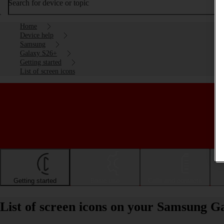
Search for device or topic
Home
Device help
Samsung
Galaxy S26+
Getting started
List of screen icons
Getting started
Basic use
Calls and contacts
List of screen icons on your Samsung G