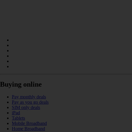
Buying online
Pay monthly deals
Pay as you go deals
SIM only deals
iPad
Tablets
Mobile Broadband
Home Broadband