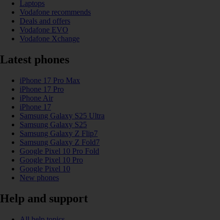
Laptops
Vodafone recommends
Deals and offers
Vodafone EVO
Vodafone Xchange
Latest phones
iPhone 17 Pro Max
iPhone 17 Pro
iPhone Air
iPhone 17
Samsung Galaxy S25 Ultra
Samsung Galaxy S25
Samsung Galaxy Z Flip7
Samsung Galaxy Z Fold7
Google Pixel 10 Pro Fold
Google Pixel 10 Pro
Google Pixel 10
New phones
Help and support
All help topics