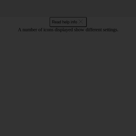
Read help info
A number of icons displayed show different settings.