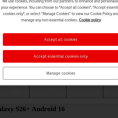
We use cookies, including from our partners, to enhance and personalis
your experience. You can choose to "Accept all cookies", "Accept essenti
cookies only", or select “Manage Cookies” to view our Cookie Policy an
manage any non-essential cookies.
Cookie policy
Accept all cookies
Accept essential cookies only
Choose a help topic
Manage cookies
Messaging
Apps and media
Connectivity
Spec
alaxy S26+ Android 16