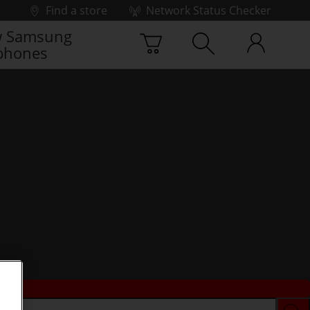
Find a store
Network Status Checker
 Samsung
phones