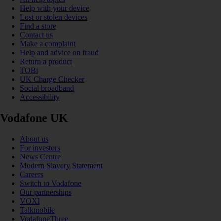
Help with your device
Lost or stolen devices
Find a store
Contact us
Make a complaint
Help and advice on fraud
Return a product
TOBi
UK Charge Checker
Social broadband
Accessibility
Vodafone UK
About us
For investors
News Centre
Modern Slavery Statement
Careers
Switch to Vodafone
Our partnerships
VOXI
Talkmobile
VodafoneThree