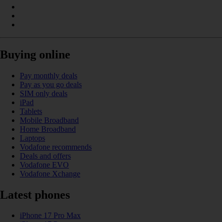
Buying online
Pay monthly deals
Pay as you go deals
SIM only deals
iPad
Tablets
Mobile Broadband
Home Broadband
Laptops
Vodafone recommends
Deals and offers
Vodafone EVO
Vodafone Xchange
Latest phones
iPhone 17 Pro Max