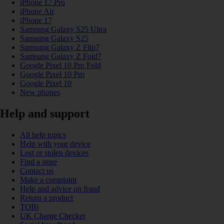
iPhone 17 Pro
iPhone Air
iPhone 17
Samsung Galaxy S25 Ultra
Samsung Galaxy S25
Samsung Galaxy Z Flip7
Samsung Galaxy Z Fold7
Google Pixel 10 Pro Fold
Google Pixel 10 Pro
Google Pixel 10
New phones
Help and support
All help topics
Help with your device
Lost or stolen devices
Find a store
Contact us
Make a complaint
Help and advice on fraud
Return a product
TOBi
UK Charge Checker