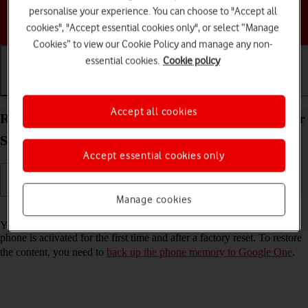
personalise your experience. You can choose to "Accept all
Choose a help topic
cookies", "Accept essential cookies only", or select “Manage
Cookies” to view our Cookie Policy and manage any non-
essential cookies.
Cookie policy
Getting started
Basic use
Calls and contacts
Accept all cookies
Restore content from a Google One backup on your
Samsung Galaxy S26+ Android 16
Accept essential cookies only
Manage cookies
Read help info
You can restore content from a Google One backup when e.g. your
phone is activated for the first time and after a factory reset. To restore
the content, you need to
back up the phone memory to Google One
.