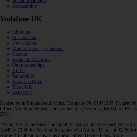
Social broadband
Accessibility
Vodafone UK
About us
For investors
News Centre
Modern Slavery Statement
Careers
Switch to Vodafone
Our partnerships
VOXI
Talkmobile
VodafoneThree
Three UK
SMARTY
Registered in England and Wales. Company No 01471587. Registered
Office: Vodafone House, The Connection, Newbury, Berkshire, RG14
2FN.
*Annual Price Increase: The monthly cost will increase each year on 1
April by £2.50 for Pay monthly plans with Airtime/Data, and £3.50 for
Home Broadband plans. This doesn't affect Device Plans. More