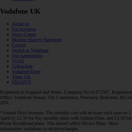
Vodafone UK
About us
For investors
News Centre
Modern Slavery Statement
Careers
Switch to Vodafone
Our partnerships
VOXI
Talkmobile
VodafoneThree
Three UK
SMARTY
Registered in England and Wales. Company No 01471587. Registered
Office: Vodafone House, The Connection, Newbury, Berkshire, RG14
2FN.
*Annual Price Increase: The monthly cost will increase each year on 1
April by £2.50 for Pay monthly plans with Airtime/Data, and £3.50 for
Home Broadband plans. This doesn't affect Device Plans. More
information: vodafone.co.uk/pricechanges