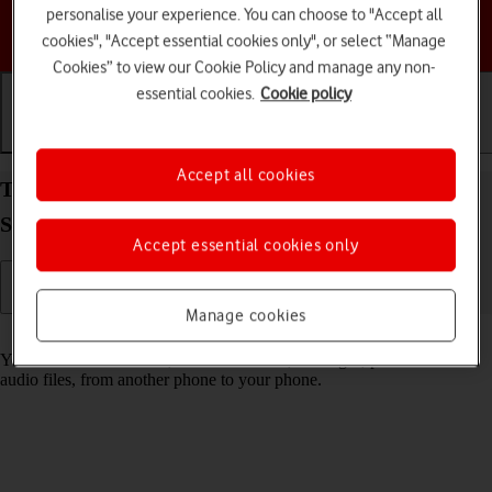
personalise your experience. You can choose to "Accept all
Choose a help topic
cookies", "Accept essential cookies only", or select “Manage
Cookies” to view our Cookie Policy and manage any non-
essential cookies.
Cookie policy
Getting started
Basic use
Calls and contacts
Accept all cookies
Transfer content from another phone to your
Samsung Galaxy S26+ Android 16
Accept essential cookies only
Manage cookies
Read help info
You can transfer content, such as contacts, messages, pictures and
audio files, from another phone to your phone.