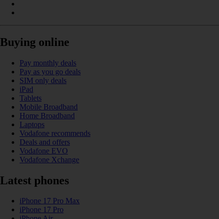
Buying online
Pay monthly deals
Pay as you go deals
SIM only deals
iPad
Tablets
Mobile Broadband
Home Broadband
Laptops
Vodafone recommends
Deals and offers
Vodafone EVO
Vodafone Xchange
Latest phones
iPhone 17 Pro Max
iPhone 17 Pro
iPhone Air