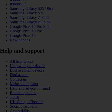
iPhone 17
Samsung Galaxy S25 Ultra
Samsung Galaxy S25
Samsung Galaxy Z Flip7
Samsung Galaxy Z Fold7
Google Pixel 10 Pro Fold
Google Pixel 10 Pro
Google Pixel 10
New phones
Help and support
All help topics
Help with your device
Lost or stolen devices
Find a store
Contact us
Make a complaint
Help and advice on fraud
Return a product
TOBi
UK Charge Checker
Social broadband
Accessibility