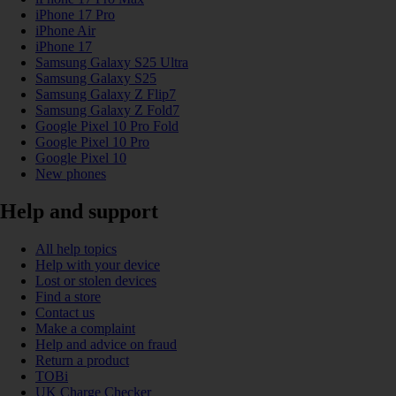
iPhone 17 Pro
iPhone Air
iPhone 17
Samsung Galaxy S25 Ultra
Samsung Galaxy S25
Samsung Galaxy Z Flip7
Samsung Galaxy Z Fold7
Google Pixel 10 Pro Fold
Google Pixel 10 Pro
Google Pixel 10
New phones
Help and support
All help topics
Help with your device
Lost or stolen devices
Find a store
Contact us
Make a complaint
Help and advice on fraud
Return a product
TOBi
UK Charge Checker