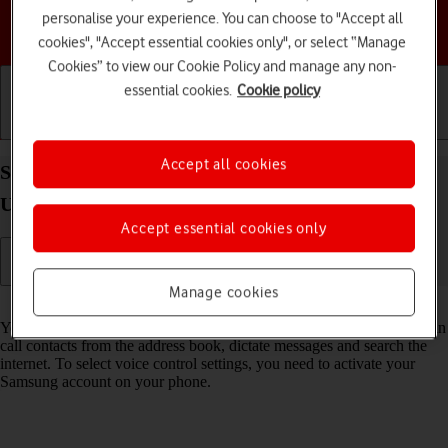
personalise your experience. You can choose to "Accept all
Choose a help topic
cookies", "Accept essential cookies only", or select “Manage
Cookies” to view our Cookie Policy and manage any non-
essential cookies.
Cookie policy
Getting started
Basic use
Calls and contacts
Accept all cookies
Select Bixby settings on your Samsung Galaxy S26
Ultra Android 16
Accept essential cookies only
Manage cookies
Read help info
You can control many of the phone functions with your voice. You can
call contacts from the address book, dictate messages and search the
internet. To select voice control settings, you need to activate your
Samsung account on your phone.