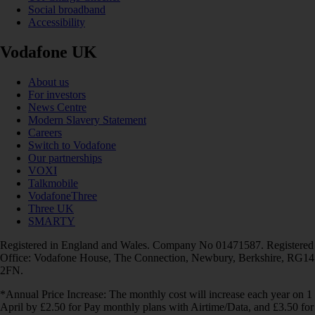
Social broadband
Accessibility
Vodafone UK
About us
For investors
News Centre
Modern Slavery Statement
Careers
Switch to Vodafone
Our partnerships
VOXI
Talkmobile
VodafoneThree
Three UK
SMARTY
Registered in England and Wales. Company No 01471587. Registered
Office: Vodafone House, The Connection, Newbury, Berkshire, RG14
2FN.
*Annual Price Increase: The monthly cost will increase each year on 1
April by £2.50 for Pay monthly plans with Airtime/Data, and £3.50 for