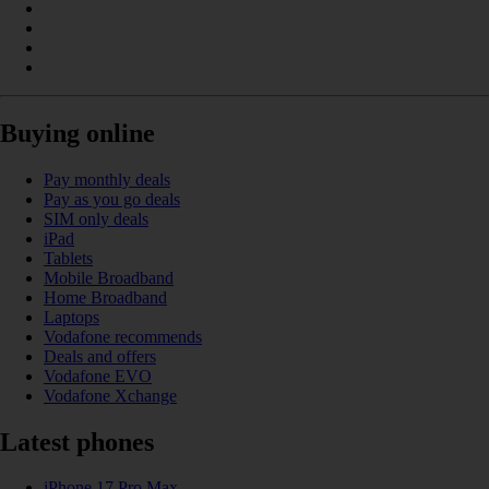
Buying online
Pay monthly deals
Pay as you go deals
SIM only deals
iPad
Tablets
Mobile Broadband
Home Broadband
Laptops
Vodafone recommends
Deals and offers
Vodafone EVO
Vodafone Xchange
Latest phones
iPhone 17 Pro Max