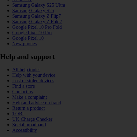
Samsung Galaxy S25 Ultra
Samsung Galaxy S25
Samsung Galaxy Z Flip7
Samsung Galaxy Z Fold7
Google Pixel 10 Pro Fold
Google Pixel 10 Pro
Google Pixel 10
New phones
Help and support
All help topics
Help with your device
Lost or stolen devices
Find a store
Contact us
Make a complaint
Help and advice on fraud
Return a product
TOBi
UK Charge Checker
Social broadband
Accessibility