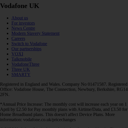
Vodafone UK
About us
For investors
News Centre
Modern Slavery Statement
Careers
Switch to Vodafone
Our partnerships
VOXI
Talkmobile
VodafoneThree
Three UK
SMARTY
Registered in England and Wales. Company No 01471587. Registered
Office: Vodafone House, The Connection, Newbury, Berkshire, RG14
2FN.
*Annual Price Increase: The monthly cost will increase each year on 1
April by £2.50 for Pay monthly plans with Airtime/Data, and £3.50 for
Home Broadband plans. This doesn't affect Device Plans. More
information: vodafone.co.uk/pricechanges