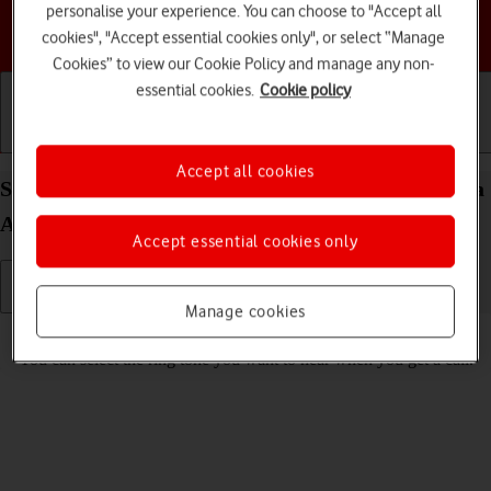
personalise your experience. You can choose to "Accept all
Choose a help topic
cookies", "Accept essential cookies only", or select “Manage
Cookies” to view our Cookie Policy and manage any non-
essential cookies.
Cookie policy
Getting started
Basic use
Calls and contacts
Accept all cookies
Select ring tone on your Samsung Galaxy S26 Ultra
Android 16
Accept essential cookies only
Manage cookies
Read help info
You can select the ring tone you want to hear when you get a call.