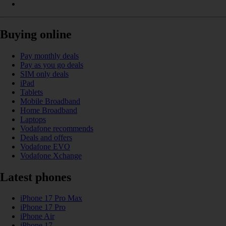
Buying online
Pay monthly deals
Pay as you go deals
SIM only deals
iPad
Tablets
Mobile Broadband
Home Broadband
Laptops
Vodafone recommends
Deals and offers
Vodafone EVO
Vodafone Xchange
Latest phones
iPhone 17 Pro Max
iPhone 17 Pro
iPhone Air
iPhone 17