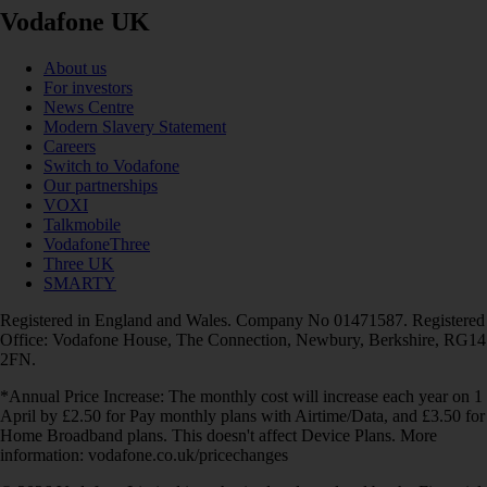
Vodafone UK
About us
For investors
News Centre
Modern Slavery Statement
Careers
Switch to Vodafone
Our partnerships
VOXI
Talkmobile
VodafoneThree
Three UK
SMARTY
Registered in England and Wales. Company No 01471587. Registered
Office: Vodafone House, The Connection, Newbury, Berkshire, RG14
2FN.
*Annual Price Increase: The monthly cost will increase each year on 1
April by £2.50 for Pay monthly plans with Airtime/Data, and £3.50 for
Home Broadband plans. This doesn't affect Device Plans. More
information: vodafone.co.uk/pricechanges