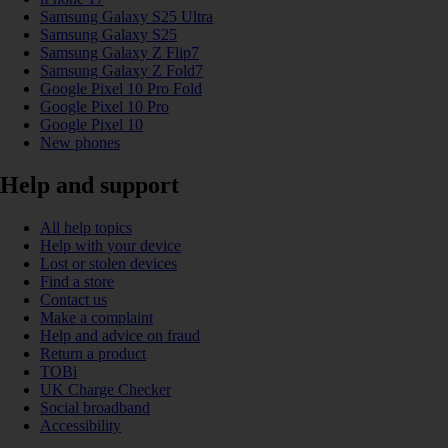
Samsung Galaxy S25 Ultra
Samsung Galaxy S25
Samsung Galaxy Z Flip7
Samsung Galaxy Z Fold7
Google Pixel 10 Pro Fold
Google Pixel 10 Pro
Google Pixel 10
New phones
Help and support
All help topics
Help with your device
Lost or stolen devices
Find a store
Contact us
Make a complaint
Help and advice on fraud
Return a product
TOBi
UK Charge Checker
Social broadband
Accessibility