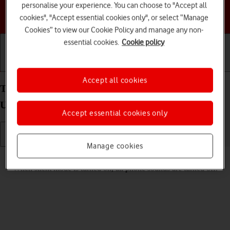
personalise your experience. You can choose to "Accept all
Choose a help topic
cookies", "Accept essential cookies only", or select “Manage
Cookies” to view our Cookie Policy and manage any non-
essential cookies.
Cookie policy
Getting started
Basic use
Calls and contacts
Accept all cookies
Turn silent mode on your Samsung Galaxy S26
Ultra Android 16 on or off
Accept essential cookies only
Manage cookies
Read help info
When silent mode is turned on, all phone sounds are turned off.