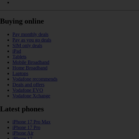
Buying online
Pay monthly deals
Pay as you go deals
SIM only deals
iPad
Tablets
Mobile Broadband
Home Broadband
Laptops
Vodafone recommends
Deals and offers
Vodafone EVO
Vodafone Xchange
Latest phones
iPhone 17 Pro Max
iPhone 17 Pro
iPhone Air
iPhone 17