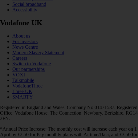
Social broadband
Accessibility
Vodafone UK
About us
For investors
News Centre
Modern Slavery Statement
Careers
Switch to Vodafone
Our partnerships
VOXI
Talkmobile
VodafoneThree
Three UK
SMARTY
Registered in England and Wales. Company No 01471587. Registered
Office: Vodafone House, The Connection, Newbury, Berkshire, RG14
2FN.
*Annual Price Increase: The monthly cost will increase each year on 1
April by £2.50 for Pay monthly plans with Airtime/Data, and £3.50 for