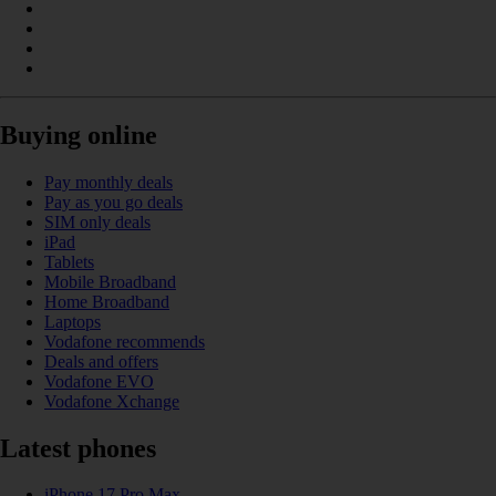
Buying online
Pay monthly deals
Pay as you go deals
SIM only deals
iPad
Tablets
Mobile Broadband
Home Broadband
Laptops
Vodafone recommends
Deals and offers
Vodafone EVO
Vodafone Xchange
Latest phones
iPhone 17 Pro Max