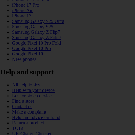
iPhone 17 Pro
iPhone Air
iPhone 17
Samsung Galaxy S25 Ultra
Samsung Galaxy S25
Samsung Galaxy Z Flip7
Samsung Galaxy Z Fold7
Google Pixel 10 Pro Fold
Google Pixel 10 Pro
Google Pixel 10
New phones
Help and support
All help topics
Help with your device
Lost or stolen devices
Find a store
Contact us
Make a complaint
Help and advice on fraud
Return a product
TOBi
UK Charge Checker