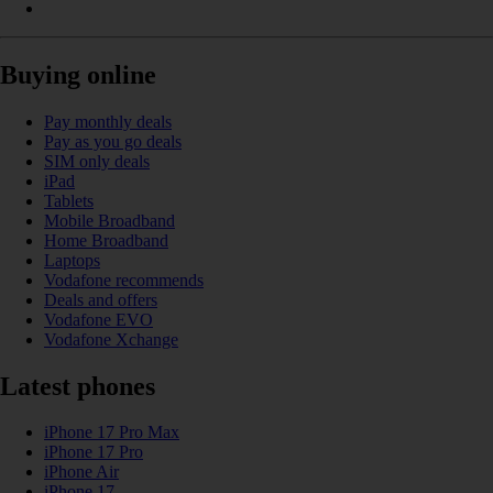
Buying online
Pay monthly deals
Pay as you go deals
SIM only deals
iPad
Tablets
Mobile Broadband
Home Broadband
Laptops
Vodafone recommends
Deals and offers
Vodafone EVO
Vodafone Xchange
Latest phones
iPhone 17 Pro Max
iPhone 17 Pro
iPhone Air
iPhone 17