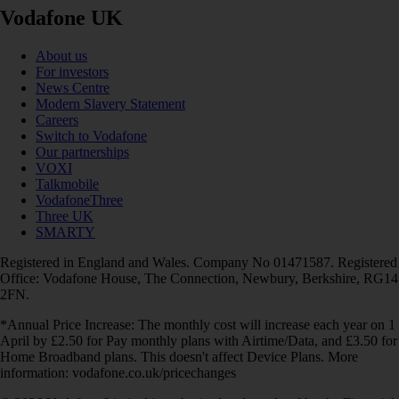
Vodafone UK
About us
For investors
News Centre
Modern Slavery Statement
Careers
Switch to Vodafone
Our partnerships
VOXI
Talkmobile
VodafoneThree
Three UK
SMARTY
Registered in England and Wales. Company No 01471587. Registered
Office: Vodafone House, The Connection, Newbury, Berkshire, RG14
2FN.
*Annual Price Increase: The monthly cost will increase each year on 1
April by £2.50 for Pay monthly plans with Airtime/Data, and £3.50 for
Home Broadband plans. This doesn't affect Device Plans. More
information: vodafone.co.uk/pricechanges