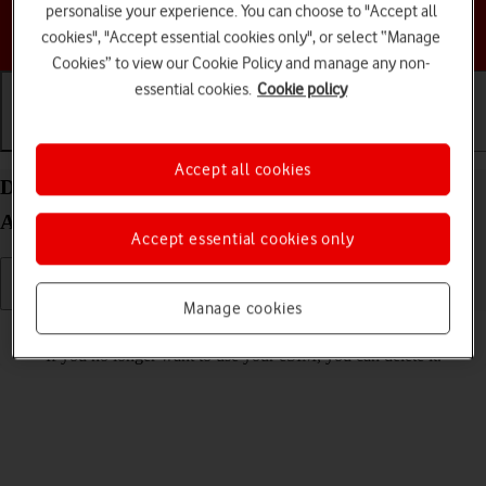
personalise your experience. You can choose to "Accept all
Choose a help topic
cookies", "Accept essential cookies only", or select “Manage
Cookies” to view our Cookie Policy and manage any non-
essential cookies.
Cookie policy
Getting started
Basic use
Calls and contacts
Accept all cookies
Delete eSIM on your Samsung Galaxy S26 Ultra
Android 16
Accept essential cookies only
Manage cookies
Read help info
If you no longer want to use your eSIM, you can delete it.