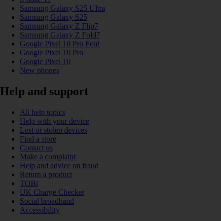
Samsung Galaxy S25 Ultra
Samsung Galaxy S25
Samsung Galaxy Z Flip7
Samsung Galaxy Z Fold7
Google Pixel 10 Pro Fold
Google Pixel 10 Pro
Google Pixel 10
New phones
Help and support
All help topics
Help with your device
Lost or stolen devices
Find a store
Contact us
Make a complaint
Help and advice on fraud
Return a product
TOBi
UK Charge Checker
Social broadband
Accessibility