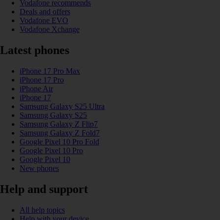
Vodafone recommends
Deals and offers
Vodafone EVO
Vodafone Xchange
Latest phones
iPhone 17 Pro Max
iPhone 17 Pro
iPhone Air
iPhone 17
Samsung Galaxy S25 Ultra
Samsung Galaxy S25
Samsung Galaxy Z Flip7
Samsung Galaxy Z Fold7
Google Pixel 10 Pro Fold
Google Pixel 10 Pro
Google Pixel 10
New phones
Help and support
All help topics
Help with your device