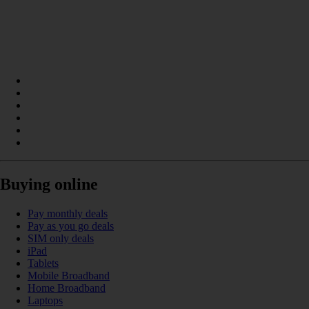
Buying online
Pay monthly deals
Pay as you go deals
SIM only deals
iPad
Tablets
Mobile Broadband
Home Broadband
Laptops