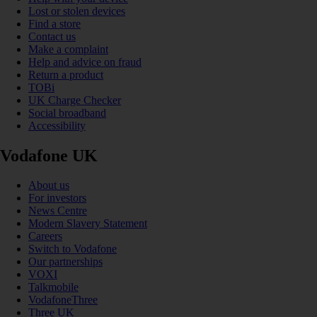
Lost or stolen devices
Find a store
Contact us
Make a complaint
Help and advice on fraud
Return a product
TOBi
UK Charge Checker
Social broadband
Accessibility
Vodafone UK
About us
For investors
News Centre
Modern Slavery Statement
Careers
Switch to Vodafone
Our partnerships
VOXI
Talkmobile
VodafoneThree
Three UK