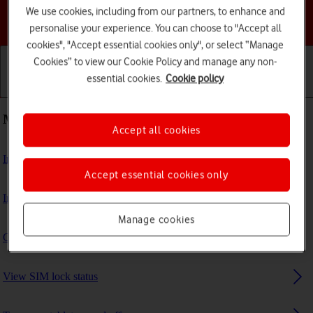
We use cookies, including from our partners, to enhance and
Choose a help topic
personalise your experience. You can choose to "Accept all
cookies", "Accept essential cookies only", or select “Manage
Cookies” to view our Cookie Policy and manage any non-
essential cookies.
Cookie policy
Getting started
Basic use
Calls and contacts
Most viewed guides
Accept all cookies
Insert SIM
Accept essential cookies only
Insert memory card
Manage cookies
Guide to tablet keys and sockets
View SIM lock status