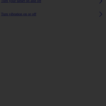
Turn your tablet on and off
Turn vibration on or off