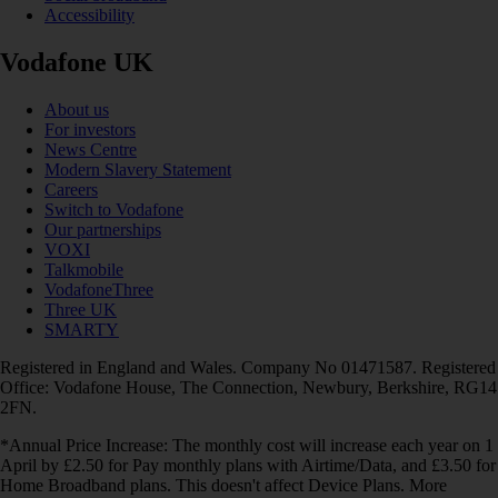
Accessibility
Vodafone UK
About us
For investors
News Centre
Modern Slavery Statement
Careers
Switch to Vodafone
Our partnerships
VOXI
Talkmobile
VodafoneThree
Three UK
SMARTY
Registered in England and Wales. Company No 01471587. Registered
Office: Vodafone House, The Connection, Newbury, Berkshire, RG14
2FN.
*Annual Price Increase: The monthly cost will increase each year on 1
April by £2.50 for Pay monthly plans with Airtime/Data, and £3.50 for
Home Broadband plans. This doesn't affect Device Plans. More