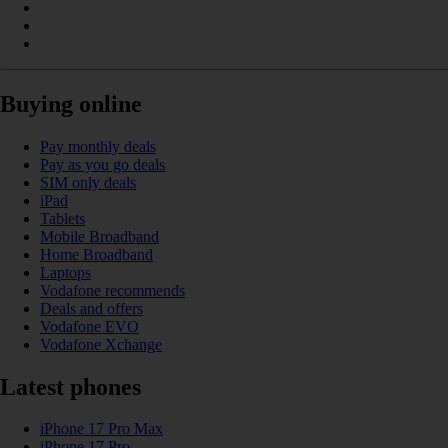
Buying online
Pay monthly deals
Pay as you go deals
SIM only deals
iPad
Tablets
Mobile Broadband
Home Broadband
Laptops
Vodafone recommends
Deals and offers
Vodafone EVO
Vodafone Xchange
Latest phones
iPhone 17 Pro Max
iPhone 17 Pro