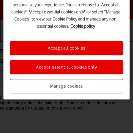
personalise your experience. You can choose to "Accept all
Choose a help topic
cookies", "Accept essential cookies only", or select “Manage
Cookies” to view our Cookie Policy and manage any non-
essential cookies.
Cookie policy
Getting started
Basic use
Calls and contacts
Accept all cookies
Extend the battery life on your Samsung Galaxy
Tab A11 Android 16
Accept essential cookies only
Manage cookies
Read help info
Some functions on your tablet use a lot of power and therefore
significantly reduce the battery life. You can reduce the power
consumption by turning on low power mode.