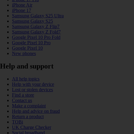
iPhone Air
iPhone 17
Samsung Galaxy S25 Ultra
Samsung Galaxy S25
Samsung Galaxy Z Flip7
Samsung Galaxy Z Fold7
Google Pixel 10 Pro Fold
Google Pixel 10 Pro
Google Pixel 10
New phones
Help and support
All help topics
Help with your device
Lost or stolen devices
Find a store
Contact us
Make a complaint
Help and advice on fraud
Return a product
TOBi
UK Charge Checker
Social broadband