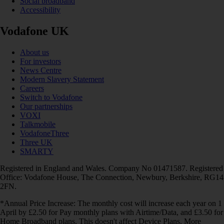
Social broadband
Accessibility
Vodafone UK
About us
For investors
News Centre
Modern Slavery Statement
Careers
Switch to Vodafone
Our partnerships
VOXI
Talkmobile
VodafoneThree
Three UK
SMARTY
Registered in England and Wales. Company No 01471587. Registered
Office: Vodafone House, The Connection, Newbury, Berkshire, RG14
2FN.
*Annual Price Increase: The monthly cost will increase each year on 1
April by £2.50 for Pay monthly plans with Airtime/Data, and £3.50 for
Home Broadband plans. This doesn't affect Device Plans. More