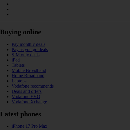
Buying online
Pay monthly deals
Pay as you go deals
SIM only deals
iPad
Tablets
Mobile Broadband
Home Broadband
Laptops
Vodafone recommends
Deals and offers
Vodafone EVO
Vodafone Xchange
Latest phones
iPhone 17 Pro Max