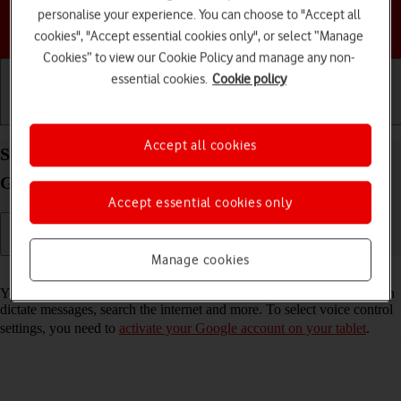
personalise your experience. You can choose to "Accept all
Choose a help topic
cookies", "Accept essential cookies only", or select “Manage
Cookies” to view our Cookie Policy and manage any non-
essential cookies.
Cookie policy
Getting started
Basic use
Calls and contacts
Accept all cookies
Select voice control settings on your Samsung
Galaxy Tab A11+ Android 16
Accept essential cookies only
Manage cookies
Read help info
You can control many of the tablet functions with your voice. You can
dictate messages, search the internet and more. To select voice control
settings, you need to
activate your Google account on your tablet
.