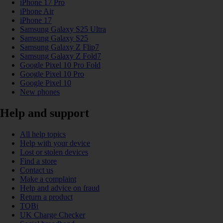
iPhone 17 Pro
iPhone Air
iPhone 17
Samsung Galaxy S25 Ultra
Samsung Galaxy S25
Samsung Galaxy Z Flip7
Samsung Galaxy Z Fold7
Google Pixel 10 Pro Fold
Google Pixel 10 Pro
Google Pixel 10
New phones
Help and support
All help topics
Help with your device
Lost or stolen devices
Find a store
Contact us
Make a complaint
Help and advice on fraud
Return a product
TOBi
UK Charge Checker