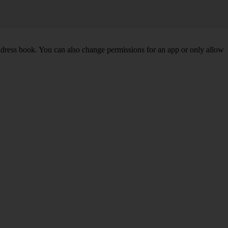
address book. You can also change permissions for an app or only allow