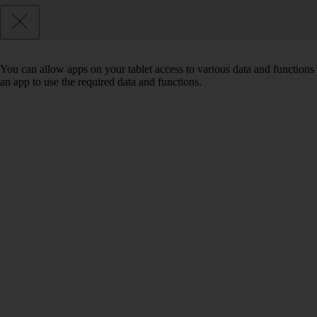
You can allow apps on your tablet access to various data and functions 
an app to use the required data and functions.