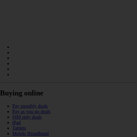
Buying online
Pay monthly deals
Pay as you go deals
SIM only deals
iPad
Tablets
Mobile Broadband