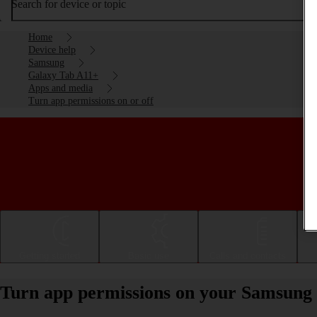
Search for device or topic
Home
Device help
Samsung
Galaxy Tab A11+
Apps and media
Turn app permissions on or off
Getting started
Basic use
Calls and contacts
Turn app permissions on your Samsung 