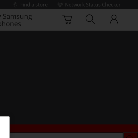
Find a store
Network Status Checker
 Samsung
phones