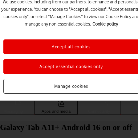
We use cookies, including from our partners, to enhance and personalis
your experience. You can choose to "Accept all cookies", "Accept essenti
cookies only", or select “Manage Cookies” to view our Cookie Policy an
manage any non-essential cookies.
Cookie policy
Accept all cookies
Accept essential cookies only
Choose a help topic
Manage cookies
Messaging
Apps and media
Connectivity
Spec
Galaxy Tab A11+ Android 16 on or off