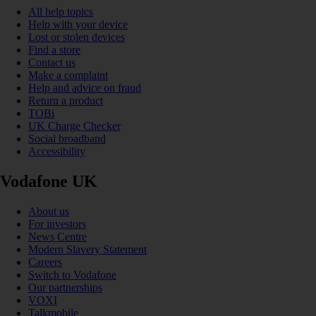
All help topics
Help with your device
Lost or stolen devices
Find a store
Contact us
Make a complaint
Help and advice on fraud
Return a product
TOBi
UK Charge Checker
Social broadband
Accessibility
Vodafone UK
About us
For investors
News Centre
Modern Slavery Statement
Careers
Switch to Vodafone
Our partnerships
VOXI
Talkmobile