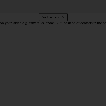
Read help info
on your tablet, e.g. camera, calendar, GPS position or contacts in the 