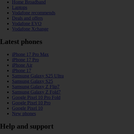
Home Broadband
Laptops
Vodafone recommends
Deals and offers
Vodafone EVO
Vodafone Xchange
Latest phones
iPhone 17 Pro Max
iPhone 17 Pro
iPhone Air
iPhone 17
Samsung Galaxy S25 Ultra
Samsung Galaxy S25
Samsung Galaxy Z Flip7
Samsung Galaxy Z Fold7
Google Pixel 10 Pro Fold
Google Pixel 10 Pro
Google Pixel 10
New phones
Help and support