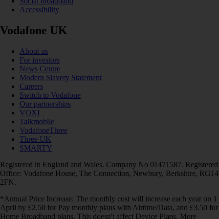
Social broadband
Accessibility
Vodafone UK
About us
For investors
News Centre
Modern Slavery Statement
Careers
Switch to Vodafone
Our partnerships
VOXI
Talkmobile
VodafoneThree
Three UK
SMARTY
Registered in England and Wales. Company No 01471587. Registered
Office: Vodafone House, The Connection, Newbury, Berkshire, RG14
2FN.
*Annual Price Increase: The monthly cost will increase each year on 1
April by £2.50 for Pay monthly plans with Airtime/Data, and £3.50 for
Home Broadband plans. This doesn't affect Device Plans. More