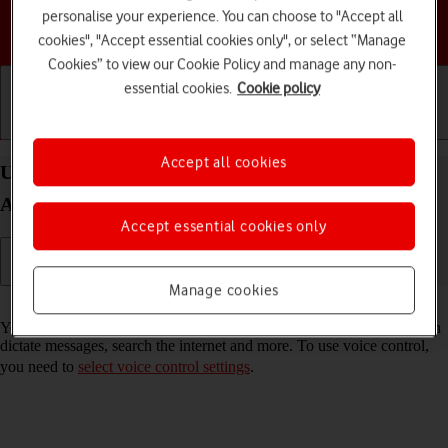
personalise your experience. You can choose to "Accept all
Choose a help topic
cookies", "Accept essential cookies only", or select “Manage
Cookies” to view our Cookie Policy and manage any non-
essential cookies.
Cookie policy
Getting started
Basic use
Calls and contacts
Accept all cookies
Use voice control on your Samsung Galaxy Tab
A11+ Android 16
Accept essential cookies only
Manage cookies
Read help info
You can control many of the tablet functions with your voice. You can
dictate messages, search the internet and more. To use voice control,
you need to
select voice control settings
.