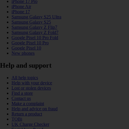
iPhone 17 Pro
iPhone Air
iPhone 17
Samsung Galaxy S25 Ultra
Samsung Galaxy S25
Samsung Galaxy Z Flip7
Samsung Galaxy Z Fold7
Google Pixel 10 Pro Fold
Google Pixel 10 Pro
Google Pixel 10
New phones
Help and support
All help topics
Help with your device
Lost or stolen devices
Find a store
Contact us
Make a complaint
Help and advice on fraud
Return a product
TOBi
UK Charge Checker