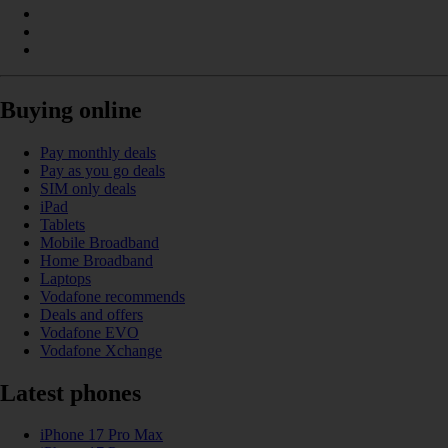
Buying online
Pay monthly deals
Pay as you go deals
SIM only deals
iPad
Tablets
Mobile Broadband
Home Broadband
Laptops
Vodafone recommends
Deals and offers
Vodafone EVO
Vodafone Xchange
Latest phones
iPhone 17 Pro Max