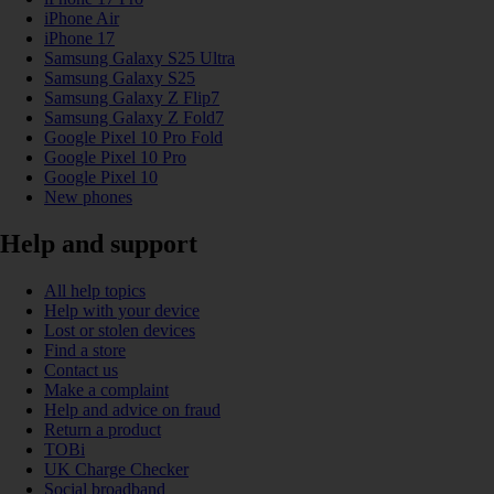
iPhone Air
iPhone 17
Samsung Galaxy S25 Ultra
Samsung Galaxy S25
Samsung Galaxy Z Flip7
Samsung Galaxy Z Fold7
Google Pixel 10 Pro Fold
Google Pixel 10 Pro
Google Pixel 10
New phones
Help and support
All help topics
Help with your device
Lost or stolen devices
Find a store
Contact us
Make a complaint
Help and advice on fraud
Return a product
TOBi
UK Charge Checker
Social broadband