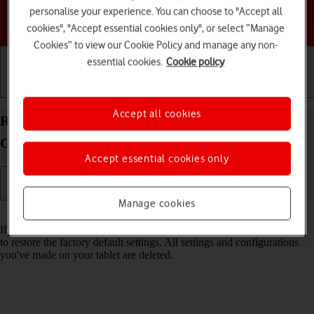
personalise your experience. You can choose to "Accept all
Choose a help topic
cookies", "Accept essential cookies only", or select “Manage
Cookies” to view our Cookie Policy and manage any non-
essential cookies.
Cookie policy
Getting started
Basic use
Calls and contacts
Accept all cookies
Restore factory default settings on your Samsung
Galaxy Tab A11+ Android 16
Accept essential cookies only
Manage cookies
Read help info
If your tablet gets slow or doesn't work as it usually does, it may help
to restore the factory default settings. All settings and configurations
you've made on your tablet are deleted.