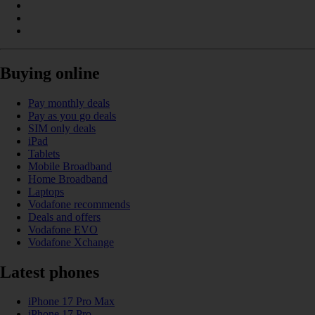
Buying online
Pay monthly deals
Pay as you go deals
SIM only deals
iPad
Tablets
Mobile Broadband
Home Broadband
Laptops
Vodafone recommends
Deals and offers
Vodafone EVO
Vodafone Xchange
Latest phones
iPhone 17 Pro Max
iPhone 17 Pro