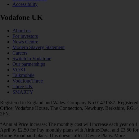
Accessibility
Vodafone UK
About us
For investors
News Centre
Modern Slavery Statement
Careers
Switch to Vodafone
Our partnerships
VOXI
Talkmobile
VodafoneThree
Three UK
SMARTY
Registered in England and Wales. Company No 01471587. Registered
Office: Vodafone House, The Connection, Newbury, Berkshire, RG14
2FN.
*Annual Price Increase: The monthly cost will increase each year on 1
April by £2.50 for Pay monthly plans with Airtime/Data, and £3.50 for
Home Broadband plans. This doesn't affect Device Plans. More