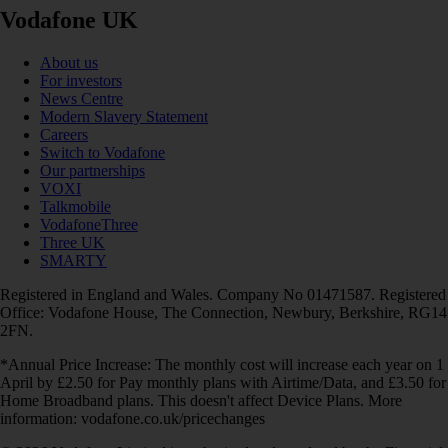
Vodafone UK
About us
For investors
News Centre
Modern Slavery Statement
Careers
Switch to Vodafone
Our partnerships
VOXI
Talkmobile
VodafoneThree
Three UK
SMARTY
Registered in England and Wales. Company No 01471587. Registered
Office: Vodafone House, The Connection, Newbury, Berkshire, RG14
2FN.
*Annual Price Increase: The monthly cost will increase each year on 1
April by £2.50 for Pay monthly plans with Airtime/Data, and £3.50 for
Home Broadband plans. This doesn't affect Device Plans. More
information: vodafone.co.uk/pricechanges