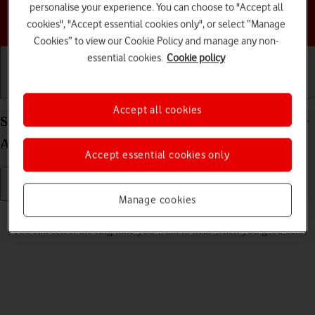
personalise your experience. You can choose to "Accept all
Choose a help topic
cookies", "Accept essential cookies only", or select “Manage
Cookies” to view our Cookie Policy and manage any non-
essential cookies.
Cookie policy
Getting started
Basic use
Calls and contacts
Accept all cookies
Select ring tone on your Samsung Galaxy Tab A11+
Android 16
Accept essential cookies only
Manage cookies
Read help info
You can select the ring tone you want to hear when you get a call.