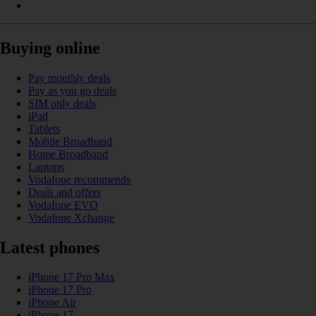
Buying online
Pay monthly deals
Pay as you go deals
SIM only deals
iPad
Tablets
Mobile Broadband
Home Broadband
Laptops
Vodafone recommends
Deals and offers
Vodafone EVO
Vodafone Xchange
Latest phones
iPhone 17 Pro Max
iPhone 17 Pro
iPhone Air
iPhone 17