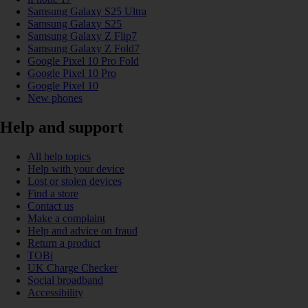
Samsung Galaxy S25 Ultra
Samsung Galaxy S25
Samsung Galaxy Z Flip7
Samsung Galaxy Z Fold7
Google Pixel 10 Pro Fold
Google Pixel 10 Pro
Google Pixel 10
New phones
Help and support
All help topics
Help with your device
Lost or stolen devices
Find a store
Contact us
Make a complaint
Help and advice on fraud
Return a product
TOBi
UK Charge Checker
Social broadband
Accessibility