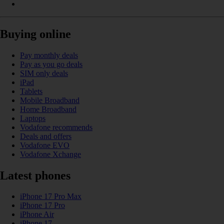
Buying online
Pay monthly deals
Pay as you go deals
SIM only deals
iPad
Tablets
Mobile Broadband
Home Broadband
Laptops
Vodafone recommends
Deals and offers
Vodafone EVO
Vodafone Xchange
Latest phones
iPhone 17 Pro Max
iPhone 17 Pro
iPhone Air
iPhone 17