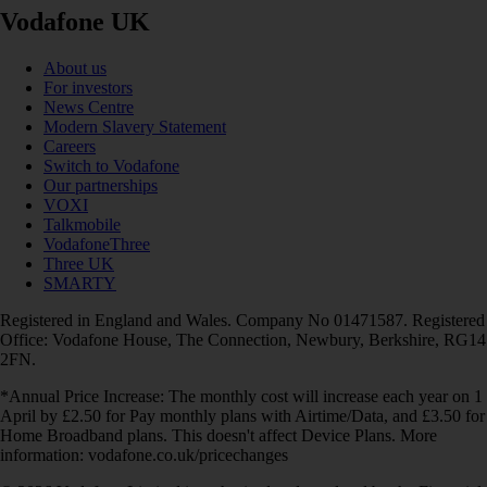
Vodafone UK
About us
For investors
News Centre
Modern Slavery Statement
Careers
Switch to Vodafone
Our partnerships
VOXI
Talkmobile
VodafoneThree
Three UK
SMARTY
Registered in England and Wales. Company No 01471587. Registered
Office: Vodafone House, The Connection, Newbury, Berkshire, RG14
2FN.
*Annual Price Increase: The monthly cost will increase each year on 1
April by £2.50 for Pay monthly plans with Airtime/Data, and £3.50 for
Home Broadband plans. This doesn't affect Device Plans. More
information: vodafone.co.uk/pricechanges