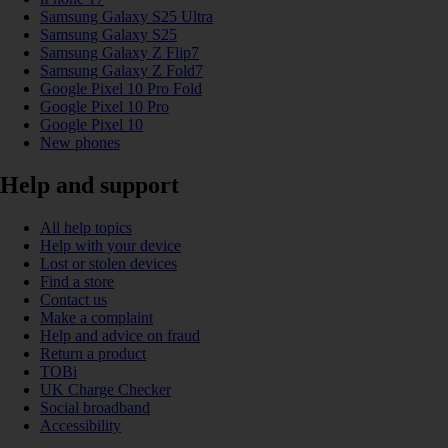
Samsung Galaxy S25 Ultra
Samsung Galaxy S25
Samsung Galaxy Z Flip7
Samsung Galaxy Z Fold7
Google Pixel 10 Pro Fold
Google Pixel 10 Pro
Google Pixel 10
New phones
Help and support
All help topics
Help with your device
Lost or stolen devices
Find a store
Contact us
Make a complaint
Help and advice on fraud
Return a product
TOBi
UK Charge Checker
Social broadband
Accessibility