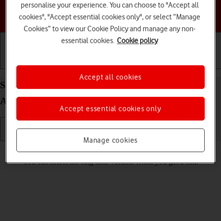
personalise your experience. You can choose to "Accept all
Choose a help topic
cookies", "Accept essential cookies only", or select “Manage
Cookies” to view our Cookie Policy and manage any non-
essential cookies.
Cookie policy
Getting started
Basic use
Calls and contacts
Accept all cookies
Select ring volume on your Samsung Galaxy Tab
A11+ Android 16
Accept essential cookies only
Manage cookies
Read help info
You can select the ring tone volume when you get a call.