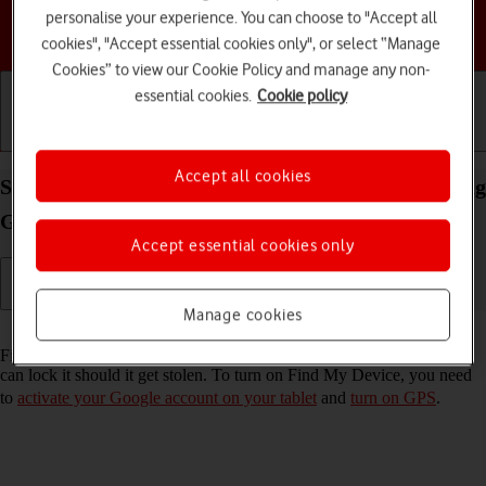
personalise your experience. You can choose to "Accept all
Choose a help topic
cookies", "Accept essential cookies only", or select “Manage
Cookies” to view our Cookie Policy and manage any non-
essential cookies.
Cookie policy
Getting started
Basic use
Calls and contacts
Accept all cookies
Select settings for Find My Device on your Samsung
Galaxy Tab A11+ Android 16
Accept essential cookies only
Manage cookies
Read help info
Find My Device enables you to find your tablet if you lose it or you
can lock it should it get stolen. To turn on Find My Device, you need
to
activate your Google account on your tablet
and
turn on GPS
.