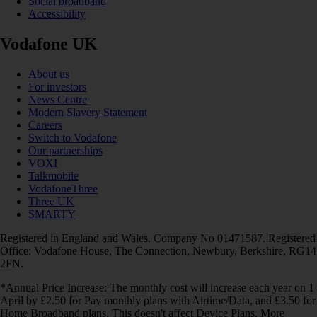
Social broadband
Accessibility
Vodafone UK
About us
For investors
News Centre
Modern Slavery Statement
Careers
Switch to Vodafone
Our partnerships
VOXI
Talkmobile
VodafoneThree
Three UK
SMARTY
Registered in England and Wales. Company No 01471587. Registered
Office: Vodafone House, The Connection, Newbury, Berkshire, RG14
2FN.
*Annual Price Increase: The monthly cost will increase each year on 1
April by £2.50 for Pay monthly plans with Airtime/Data, and £3.50 for
Home Broadband plans. This doesn't affect Device Plans. More