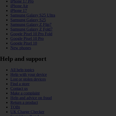
iPhone 17 Pro
iPhone Air
iPhone 17
Samsung Galaxy S25 Ultra
Samsung Galaxy S25
Samsung Galaxy Z Flip7
Samsung Galaxy Z Fold7
Google Pixel 10 Pro Fold
Google Pixel 10 Pro
Google Pixel 10
New phones
Help and support
All help topics
Help with your device
Lost or stolen devices
Find a store
Contact us
Make a complaint
Help and advice on fraud
Return a product
TOBi
UK Charge Checker