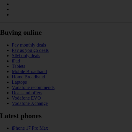
Buying online
Pay monthly deals
Pay as you go deals
SIM only deals
iPad
Tablets
Mobile Broadband
Home Broadband
Laptops
Vodafone recommends
Deals and offers
Vodafone EVO
Vodafone Xchange
Latest phones
iPhone 17 Pro Max