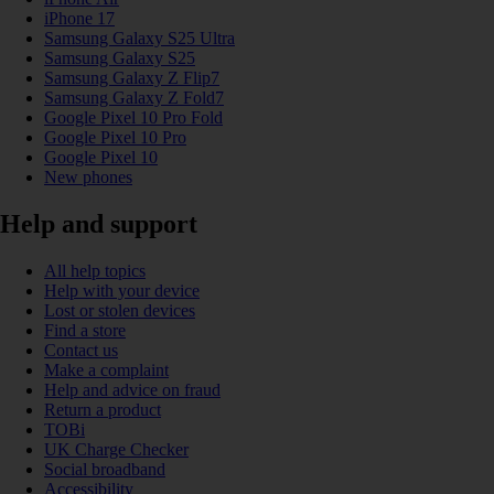
iPhone 17
Samsung Galaxy S25 Ultra
Samsung Galaxy S25
Samsung Galaxy Z Flip7
Samsung Galaxy Z Fold7
Google Pixel 10 Pro Fold
Google Pixel 10 Pro
Google Pixel 10
New phones
Help and support
All help topics
Help with your device
Lost or stolen devices
Find a store
Contact us
Make a complaint
Help and advice on fraud
Return a product
TOBi
UK Charge Checker
Social broadband
Accessibility