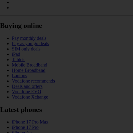
Buying online
Pay monthly deals
Pay as you go deals
SIM only deals
iPad
Tablets
Mobile Broadband
Home Broadband
Laptops
Vodafone recommends
Deals and offers
Vodafone EVO
Vodafone Xchange
Latest phones
iPhone 17 Pro Max
iPhone 17 Pro
iPhone Air