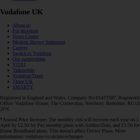
Vodafone UK
About us
For investors
News Centre
Modern Slavery Statement
Careers
Switch to Vodafone
Our partnerships
VOXI
Talkmobile
VodafoneThree
Three UK
SMARTY
Registered in England and Wales. Company No 01471587. Registered
Office: Vodafone House, The Connection, Newbury, Berkshire, RG14
2FN.
*Annual Price Increase: The monthly cost will increase each year on 1
April by £2.50 for Pay monthly plans with Airtime/Data, and £3.50 for
Home Broadband plans. This doesn't affect Device Plans. More
information: vodafone.co.uk/pricechanges