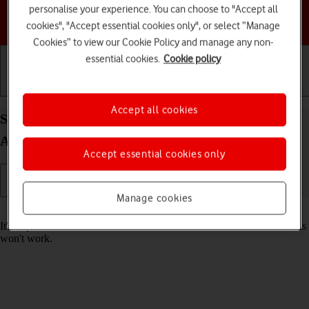
personalise your experience. You can choose to "Accept all
Choose a help topic
cookies", "Accept essential cookies only", or select “Manage
Cookies” to view our Cookie Policy and manage any non-
essential cookies.
Cookie policy
Getting started
Basic use
Calls and contacts
Accept all cookies
Set date and time on your Samsung Galaxy Tab
A11+ Android 16
Accept essential cookies only
Manage cookies
Read help info
It's important that the date and time are correct as some tablet functions
won't work.