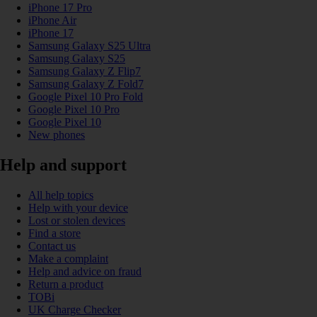
iPhone 17 Pro
iPhone Air
iPhone 17
Samsung Galaxy S25 Ultra
Samsung Galaxy S25
Samsung Galaxy Z Flip7
Samsung Galaxy Z Fold7
Google Pixel 10 Pro Fold
Google Pixel 10 Pro
Google Pixel 10
New phones
Help and support
All help topics
Help with your device
Lost or stolen devices
Find a store
Contact us
Make a complaint
Help and advice on fraud
Return a product
TOBi
UK Charge Checker