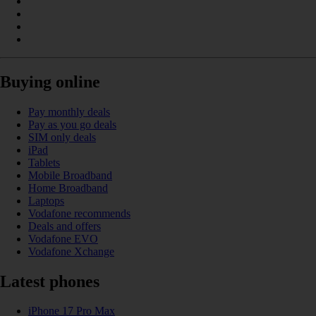
Buying online
Pay monthly deals
Pay as you go deals
SIM only deals
iPad
Tablets
Mobile Broadband
Home Broadband
Laptops
Vodafone recommends
Deals and offers
Vodafone EVO
Vodafone Xchange
Latest phones
iPhone 17 Pro Max