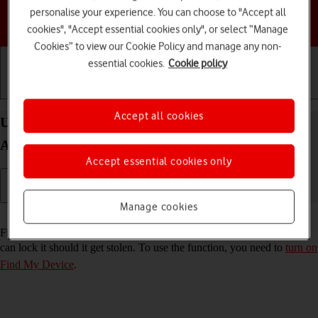
personalise your experience. You can choose to "Accept all
Choose a help topic
cookies", "Accept essential cookies only", or select “Manage
Cookies” to view our Cookie Policy and manage any non-
essential cookies.
Cookie policy
Getting started
Basic use
Calls and contacts
Accept all cookies
Use Find My Device on your Samsung Galaxy Tab
A11+ Android 16
Accept essential cookies only
Manage cookies
Read help info
Find My Device enables you to find your tablet if you lose it or you
can lock it should it get stolen. To use the function, you need to
turn on
Find My Device
.