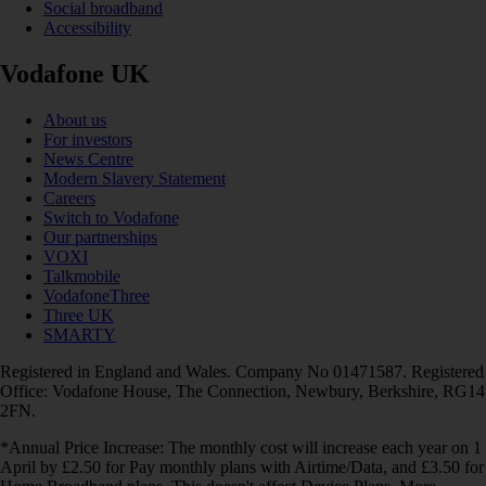
Social broadband
Accessibility
Vodafone UK
About us
For investors
News Centre
Modern Slavery Statement
Careers
Switch to Vodafone
Our partnerships
VOXI
Talkmobile
VodafoneThree
Three UK
SMARTY
Registered in England and Wales. Company No 01471587. Registered
Office: Vodafone House, The Connection, Newbury, Berkshire, RG14
2FN.
*Annual Price Increase: The monthly cost will increase each year on 1
April by £2.50 for Pay monthly plans with Airtime/Data, and £3.50 for