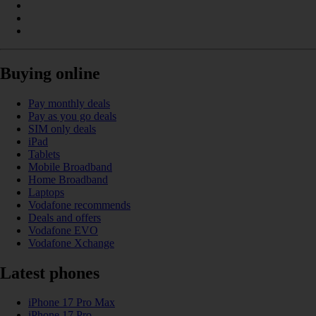
Buying online
Pay monthly deals
Pay as you go deals
SIM only deals
iPad
Tablets
Mobile Broadband
Home Broadband
Laptops
Vodafone recommends
Deals and offers
Vodafone EVO
Vodafone Xchange
Latest phones
iPhone 17 Pro Max
iPhone 17 Pro