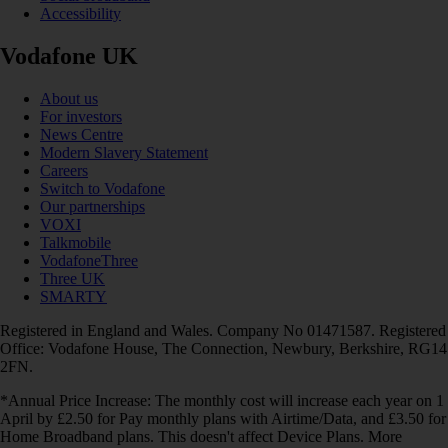
Accessibility
Vodafone UK
About us
For investors
News Centre
Modern Slavery Statement
Careers
Switch to Vodafone
Our partnerships
VOXI
Talkmobile
VodafoneThree
Three UK
SMARTY
Registered in England and Wales. Company No 01471587. Registered
Office: Vodafone House, The Connection, Newbury, Berkshire, RG14
2FN.
*Annual Price Increase: The monthly cost will increase each year on 1
April by £2.50 for Pay monthly plans with Airtime/Data, and £3.50 for
Home Broadband plans. This doesn't affect Device Plans. More