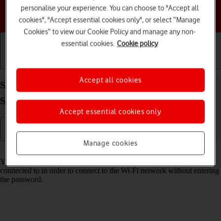
personalise your experience. You can choose to "Accept all
Choose a help topic
cookies", "Accept essential cookies only", or select “Manage
Cookies” to view our Cookie Policy and manage any non-
essential cookies.
Cookie policy
Getting started
Basic use
Calls and contacts
Accept all cookies
Share Wi-Fi network login information on your
Samsung Galaxy Tab A11+ Android 16
Accept essential cookies only
Manage cookies
Read help info
You can share login information about the Wi-Fi network you're
connected to in order to connect to the Wi-Fi network without entering
the password.