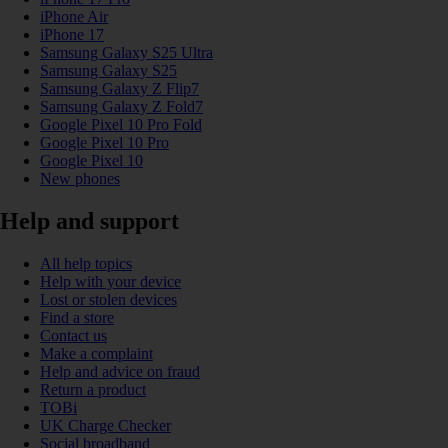
iPhone Air
iPhone 17
Samsung Galaxy S25 Ultra
Samsung Galaxy S25
Samsung Galaxy Z Flip7
Samsung Galaxy Z Fold7
Google Pixel 10 Pro Fold
Google Pixel 10 Pro
Google Pixel 10
New phones
Help and support
All help topics
Help with your device
Lost or stolen devices
Find a store
Contact us
Make a complaint
Help and advice on fraud
Return a product
TOBi
UK Charge Checker
Social broadband