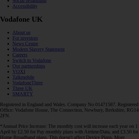
Social broadband
Accessibility
Vodafone UK
About us
For investors
News Centre
Modern Slavery Statement
Careers
Switch to Vodafone
Our partnerships
VOXI
Talkmobile
VodafoneThree
Three UK
SMARTY
Registered in England and Wales. Company No 01471587. Registered
Office: Vodafone House, The Connection, Newbury, Berkshire, RG14
2FN.
*Annual Price Increase: The monthly cost will increase each year on 1
April by £2.50 for Pay monthly plans with Airtime/Data, and £3.50 for
Home Broadband plans. This doesn't affect Device Plans. More