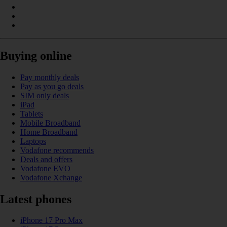
Buying online
Pay monthly deals
Pay as you go deals
SIM only deals
iPad
Tablets
Mobile Broadband
Home Broadband
Laptops
Vodafone recommends
Deals and offers
Vodafone EVO
Vodafone Xchange
Latest phones
iPhone 17 Pro Max