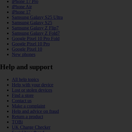
iPhone 17 Pro
iPhone Air
iPhone 17
Samsung Galaxy S25 Ultra
Samsung Galaxy S25
Samsung Galaxy Z Flip7
Samsung Galaxy Z Fold7
Google Pixel 10 Pro Fold
Google Pixel 10 Pro
Google Pixel 10
New phones
Help and support
All help topics
Help with your device
Lost or stolen devices
Find a store
Contact us
Make a complaint
Help and advice on fraud
Return a product
TOBi
UK Charge Checker