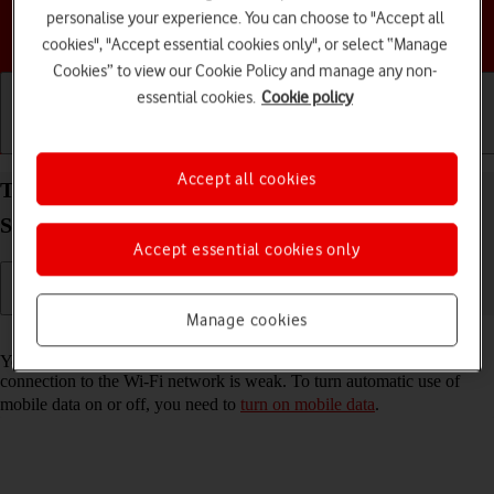
personalise your experience. You can choose to "Accept all
Choose a help topic
cookies", "Accept essential cookies only", or select “Manage
Cookies” to view our Cookie Policy and manage any non-
essential cookies.
Cookie policy
Getting started
Basic use
Calls and contacts
Accept all cookies
Turn automatic use of mobile data on your
Samsung Galaxy Tab A11+ Android 16 on or off
Accept essential cookies only
Manage cookies
Read help info
You can set your tablet to use mobile data automatically when the
connection to the Wi-Fi network is weak. To turn automatic use of
mobile data on or off, you need to
turn on mobile data
.