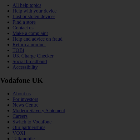
All help topics
Help with your device
Lost or stolen devices
Find a store
Contact us
Make a complaint
Help and advice on fraud
Return a product
TOBi
UK Charge Checker
Social broadband
Accessibility
Vodafone UK
About us
For investors
News Centre
Modern Slavery Statement
Careers
Switch to Vodafone
Our partnerships
VOXI
Talkmobile