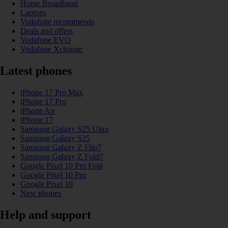
Home Broadband
Laptops
Vodafone recommends
Deals and offers
Vodafone EVO
Vodafone Xchange
Latest phones
iPhone 17 Pro Max
iPhone 17 Pro
iPhone Air
iPhone 17
Samsung Galaxy S25 Ultra
Samsung Galaxy S25
Samsung Galaxy Z Flip7
Samsung Galaxy Z Fold7
Google Pixel 10 Pro Fold
Google Pixel 10 Pro
Google Pixel 10
New phones
Help and support