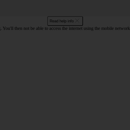
Read help info
 You'll then not be able to access the internet using the mobile networ