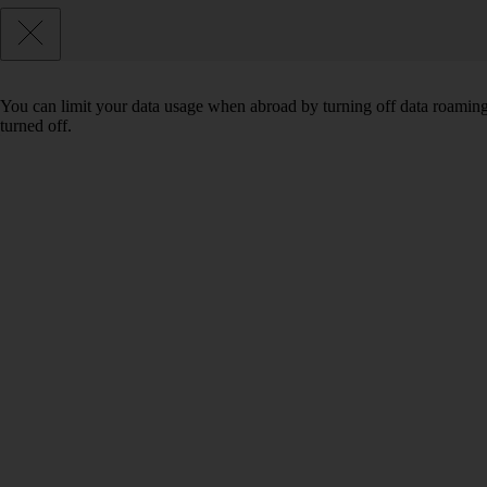
You can limit your data usage when abroad by turning off data roaming.
turned off.