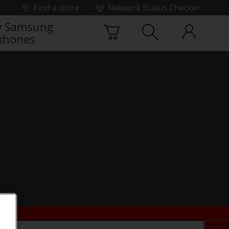
Find a store
Network Status Checker
 Samsung
phones