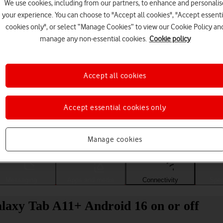
We use cookies, including from our partners, to enhance and personalis
your experience. You can choose to "Accept all cookies", "Accept essenti
cookies only", or select “Manage Cookies” to view our Cookie Policy an
manage any non-essential cookies.
Cookie policy
Accept all cookies
Accept essential cookies only
Choose a help topic
Manage cookies
Messaging
Apps and media
Connectivity
Spec
laxy Tab A11+ Android 16 on or off