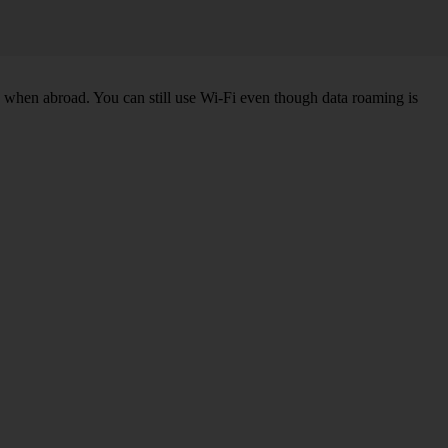
k when abroad. You can still use Wi-Fi even though data roaming is