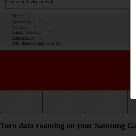
Search for device or topic
Home
Device help
Samsung
Galaxy Tab A11+
Connectivity
Turn data roaming on or off
Getting started
Basic use
Calls and contacts
Turn data roaming on your Samsung Ga