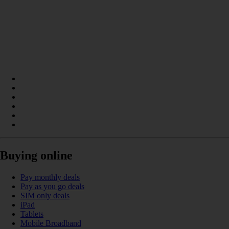
Buying online
Pay monthly deals
Pay as you go deals
SIM only deals
iPad
Tablets
Mobile Broadband