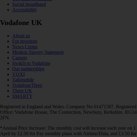
Social broadband
Accessibility
Vodafone UK
About us
For investors
News Centre
Modern Slavery Statement
Careers
Switch to Vodafone
Our partnerships
VOXI
Talkmobile
VodafoneThree
Three UK
SMARTY
Registered in England and Wales. Company No 01471587. Registered
Office: Vodafone House, The Connection, Newbury, Berkshire, RG14
2FN.
*Annual Price Increase: The monthly cost will increase each year on 1
April by £2.50 for Pay monthly plans with Airtime/Data, and £3.50 for