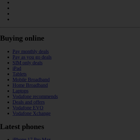
Buying online
Pay monthly deals
Pay as you go deals
SIM only deals
iPad
Tablets
Mobile Broadband
Home Broadband
Laptops
Vodafone recommends
Deals and offers
Vodafone EVO
Vodafone Xchange
Latest phones
iPhone 17 Pro Max