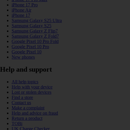
iPhone 17 Pro
iPhone Air
iPhone 17
Samsung Galaxy S25 Ultra
Samsung Galaxy S25
Samsung Galaxy Z Flip7
Samsung Galaxy Z Fold7
Google Pixel 10 Pro Fold
Google Pixel 10 Pro
Google Pixel 10
New phones
Help and support
All help topics
Help with your device
Lost or stolen devices
Find a store
Contact us
Make a complaint
Help and advice on fraud
Return a product
TOBi
UK Charge Checker