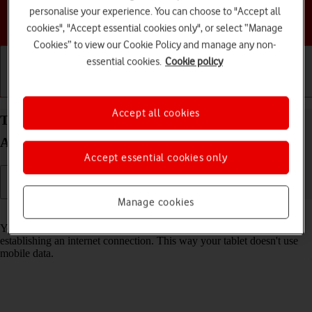
personalise your experience. You can choose to "Accept all
Choose a help topic
cookies", "Accept essential cookies only", or select “Manage
Cookies” to view our Cookie Policy and manage any non-
essential cookies.
Cookie policy
Getting started
Basic use
Calls and contacts
Accept all cookies
Turn Wi-Fi on your Samsung Galaxy Tab A11+
Android 16 on or off
Accept essential cookies only
Manage cookies
Read help info
You can use Wi-Fi as an alternative to the mobile network when
establishing an internet connection. This way your tablet doesn't use
mobile data.