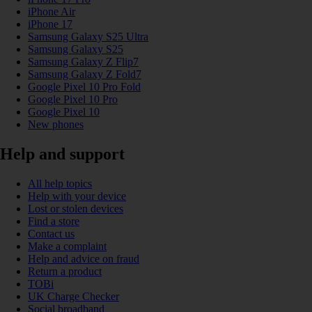
iPhone Air
iPhone 17
Samsung Galaxy S25 Ultra
Samsung Galaxy S25
Samsung Galaxy Z Flip7
Samsung Galaxy Z Fold7
Google Pixel 10 Pro Fold
Google Pixel 10 Pro
Google Pixel 10
New phones
Help and support
All help topics
Help with your device
Lost or stolen devices
Find a store
Contact us
Make a complaint
Help and advice on fraud
Return a product
TOBi
UK Charge Checker
Social broadband