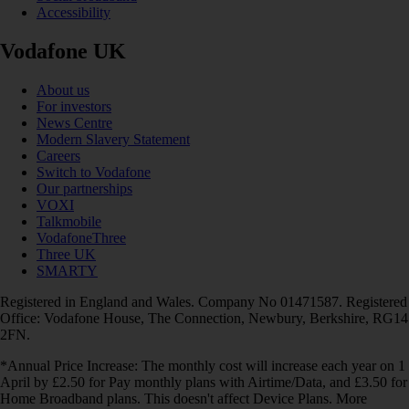
Accessibility
Vodafone UK
About us
For investors
News Centre
Modern Slavery Statement
Careers
Switch to Vodafone
Our partnerships
VOXI
Talkmobile
VodafoneThree
Three UK
SMARTY
Registered in England and Wales. Company No 01471587. Registered
Office: Vodafone House, The Connection, Newbury, Berkshire, RG14
2FN.
*Annual Price Increase: The monthly cost will increase each year on 1
April by £2.50 for Pay monthly plans with Airtime/Data, and £3.50 for
Home Broadband plans. This doesn't affect Device Plans. More