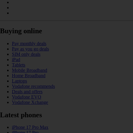
Buying online
Pay monthly deals
Pay as you go deals
SIM only deals
iPad
Tablets
Mobile Broadband
Home Broadband
Laptops
Vodafone recommends
Deals and offers
Vodafone EVO
Vodafone Xchange
Latest phones
iPhone 17 Pro Max
iPhone 17 Pro