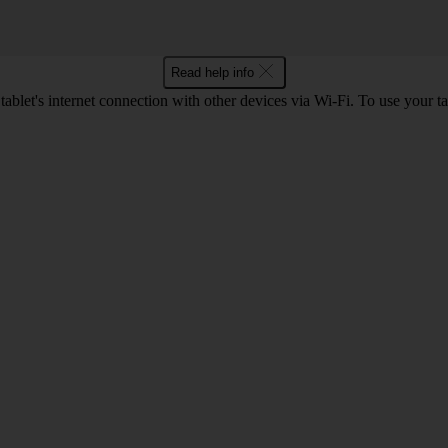
Read help info
ablet's internet connection with other devices via Wi-Fi. To use your t