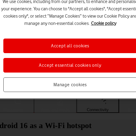
We use cookies, including from our partners, to enhance and personalis
your experience. You can choose to "Accept all cookies", "Accept essenti
cookies only", or select “Manage Cookies” to view our Cookie Policy an
manage any non-essential cookies.
Cookie policy
Accept all cookies
Accept essential cookies only
Choose a help topic
Manage cookies
Messaging
Apps and media
Connectivity
Spec
oid 16 as a Wi-Fi hotspot