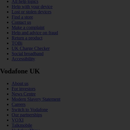
All help topics
Help with your device
Lost or stolen devices
Find a store
Contact us
Make a complaint
Help and advice on fraud
Return a product
TOBi
UK Charge Checker
Social broadband
Accessibility
Vodafone UK
About us
For investors
News Centre
Modern Slavery Statement
Careers
Switch to Vodafone
Our partnerships
VOXI
Talkmobile