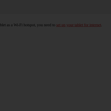
ablet as a Wi-Fi hotspot, you need to
set up your tablet for internet
.