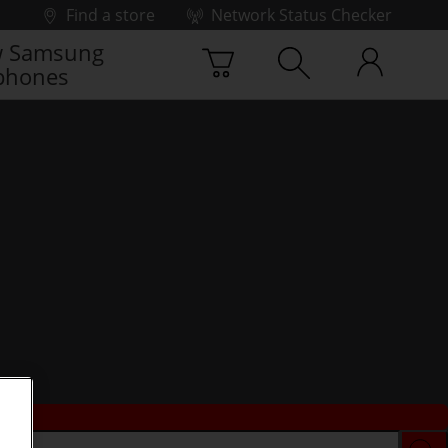
Find a store
Network Status Checker
 Samsung
phones