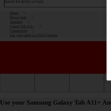
Search for device or topic
Home
Device help
Samsung
Galaxy Tab A11+
Connectivity
Use your tablet as a Wi-Fi hotspot
Getting started
Basic use
Calls and contacts
Use your Samsung Galaxy Tab A11+ Andr