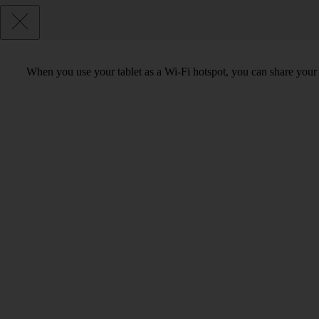
When you use your tablet as a Wi-Fi hotspot, you can share your t