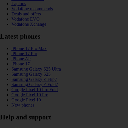
Laptops
Vodafone recommends
Deals and offers
Vodafone EVO
Vodafone Xchange
Latest phones
iPhone 17 Pro Max
iPhone 17 Pro
iPhone Air
iPhone 17
Samsung Galaxy S25 Ultra
Samsung Galaxy S25
Samsung Galaxy Z Flip7
Samsung Galaxy Z Fold7
Google Pixel 10 Pro Fold
Google Pixel 10 Pro
Google Pixel 10
New phones
Help and support