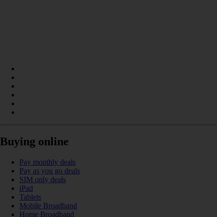
Buying online
Pay monthly deals
Pay as you go deals
SIM only deals
iPad
Tablets
Mobile Broadband
Home Broadband