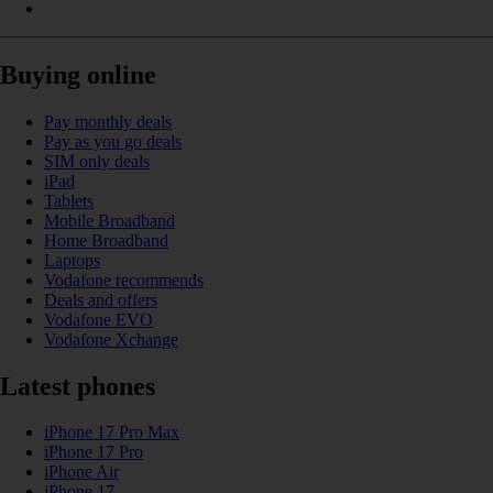
Buying online
Pay monthly deals
Pay as you go deals
SIM only deals
iPad
Tablets
Mobile Broadband
Home Broadband
Laptops
Vodafone recommends
Deals and offers
Vodafone EVO
Vodafone Xchange
Latest phones
iPhone 17 Pro Max
iPhone 17 Pro
iPhone Air
iPhone 17