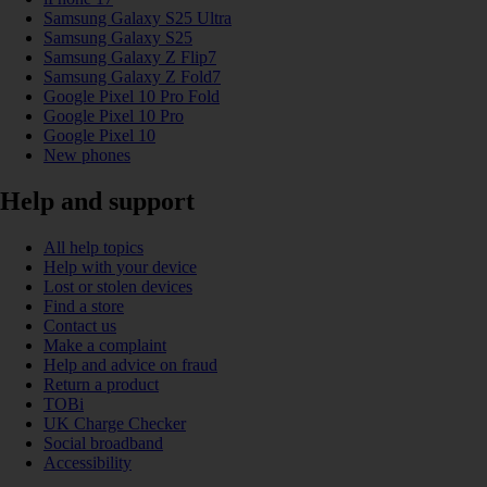
Samsung Galaxy S25 Ultra
Samsung Galaxy S25
Samsung Galaxy Z Flip7
Samsung Galaxy Z Fold7
Google Pixel 10 Pro Fold
Google Pixel 10 Pro
Google Pixel 10
New phones
Help and support
All help topics
Help with your device
Lost or stolen devices
Find a store
Contact us
Make a complaint
Help and advice on fraud
Return a product
TOBi
UK Charge Checker
Social broadband
Accessibility