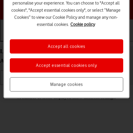
personalise your experience. You can choose to "Accept all
Choose a help topic
cookies", "Accept essential cookies only", or select “Manage
Cookies” to view our Cookie Policy and manage any non-
essential cookies.
Cookie policy
Getting started
Basic use
Calls and contacts
Accept all cookies
List of screen icons on your Samsung Galaxy Tab
A11+ Android 16
Accept essential cookies only
Manage cookies
Read help info
A number of icons displayed show different settings.