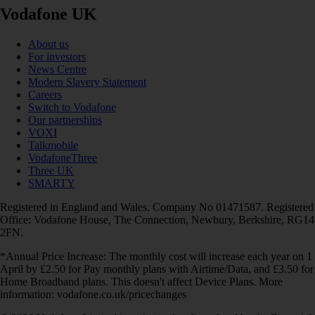
Vodafone UK
About us
For investors
News Centre
Modern Slavery Statement
Careers
Switch to Vodafone
Our partnerships
VOXI
Talkmobile
VodafoneThree
Three UK
SMARTY
Registered in England and Wales. Company No 01471587. Registered
Office: Vodafone House, The Connection, Newbury, Berkshire, RG14
2FN.
*Annual Price Increase: The monthly cost will increase each year on 1
April by £2.50 for Pay monthly plans with Airtime/Data, and £3.50 for
Home Broadband plans. This doesn't affect Device Plans. More
information: vodafone.co.uk/pricechanges