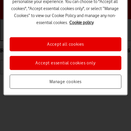
personalise your experience. You can choose to "Accept all
Choose a help topic
cookies", "Accept essential cookies only", or select “Manage
Cookies” to view our Cookie Policy and manage any non-
essential cookies.
Cookie policy
Getting started
Basic use
Calls and contacts
Accept all cookies
Restart your Samsung Galaxy Tab A11+ Android 16
Accept essential cookies only
Read help info
Manage cookies
If your tablet is slow or freezes, it might help to restart it.