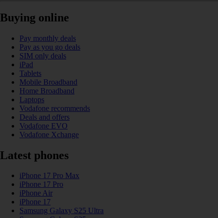
Buying online
Pay monthly deals
Pay as you go deals
SIM only deals
iPad
Tablets
Mobile Broadband
Home Broadband
Laptops
Vodafone recommends
Deals and offers
Vodafone EVO
Vodafone Xchange
Latest phones
iPhone 17 Pro Max
iPhone 17 Pro
iPhone Air
iPhone 17
Samsung Galaxy S25 Ultra