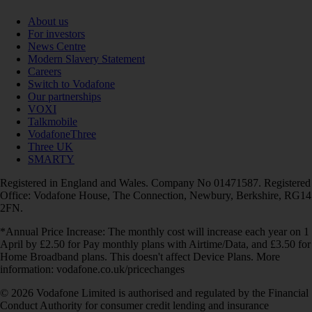
About us
For investors
News Centre
Modern Slavery Statement
Careers
Switch to Vodafone
Our partnerships
VOXI
Talkmobile
VodafoneThree
Three UK
SMARTY
Registered in England and Wales. Company No 01471587. Registered
Office: Vodafone House, The Connection, Newbury, Berkshire, RG14
2FN.
*Annual Price Increase: The monthly cost will increase each year on 1
April by £2.50 for Pay monthly plans with Airtime/Data, and £3.50 for
Home Broadband plans. This doesn't affect Device Plans. More
information: vodafone.co.uk/pricechanges
© 2026 Vodafone Limited is authorised and regulated by the Financial
Conduct Authority for consumer credit lending and insurance