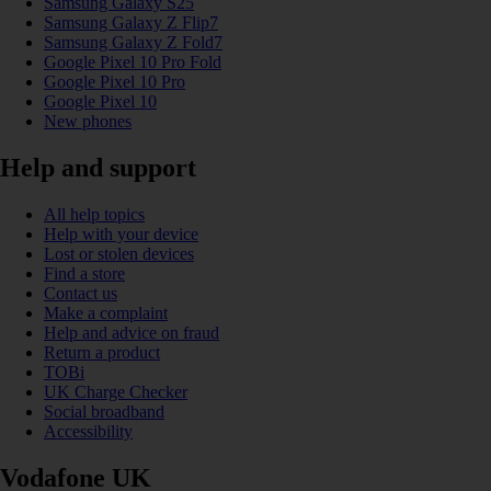
Samsung Galaxy S25
Samsung Galaxy Z Flip7
Samsung Galaxy Z Fold7
Google Pixel 10 Pro Fold
Google Pixel 10 Pro
Google Pixel 10
New phones
Help and support
All help topics
Help with your device
Lost or stolen devices
Find a store
Contact us
Make a complaint
Help and advice on fraud
Return a product
TOBi
UK Charge Checker
Social broadband
Accessibility
Vodafone UK