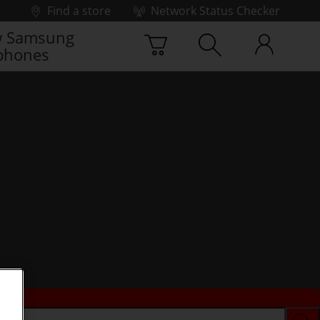
Find a store
Network Status Checker
 Samsung
phones