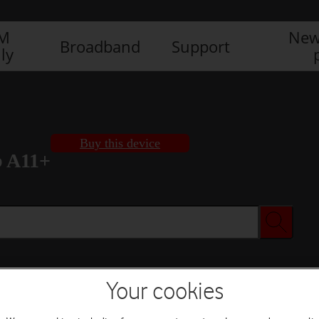
IM
New
Broadband
Support
ly
Buy this device
b A11+
Your cookies
Buy this device