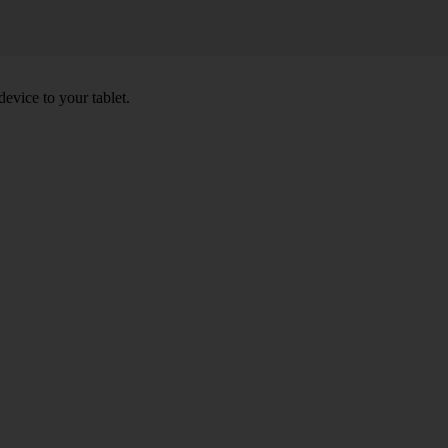
device to your tablet.