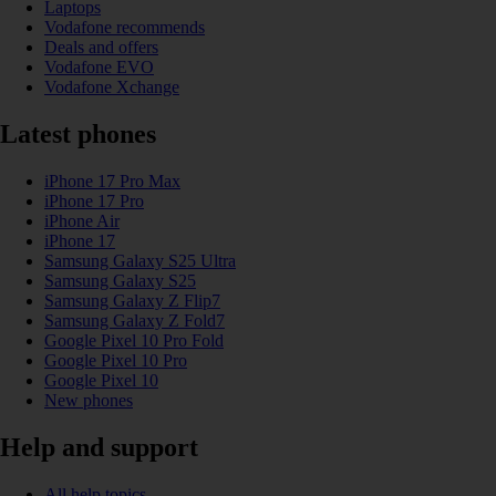
Laptops
Vodafone recommends
Deals and offers
Vodafone EVO
Vodafone Xchange
Latest phones
iPhone 17 Pro Max
iPhone 17 Pro
iPhone Air
iPhone 17
Samsung Galaxy S25 Ultra
Samsung Galaxy S25
Samsung Galaxy Z Flip7
Samsung Galaxy Z Fold7
Google Pixel 10 Pro Fold
Google Pixel 10 Pro
Google Pixel 10
New phones
Help and support
All help topics