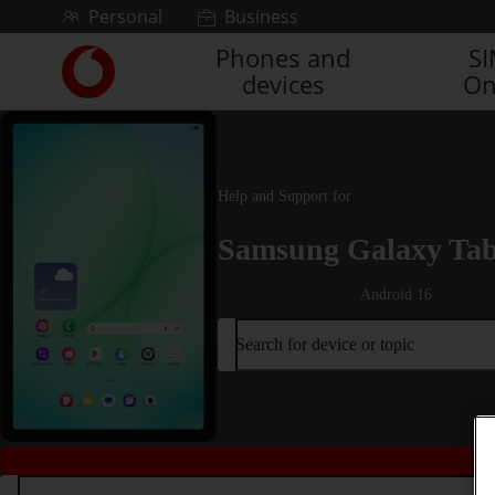
Skip to content
Personal
Business
Phones and
S
Link
devices
On
back
to
the
main
Vodafone
Help and Support for
homepage
Samsung Galaxy Ta
Android 16
Search for device or topic