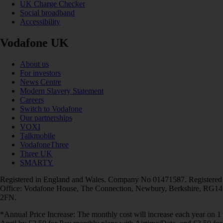
UK Charge Checker
Social broadband
Accessibility
Vodafone UK
About us
For investors
News Centre
Modern Slavery Statement
Careers
Switch to Vodafone
Our partnerships
VOXI
Talkmobile
VodafoneThree
Three UK
SMARTY
Registered in England and Wales. Company No 01471587. Registered
Office: Vodafone House, The Connection, Newbury, Berkshire, RG14
2FN.
*Annual Price Increase: The monthly cost will increase each year on 1