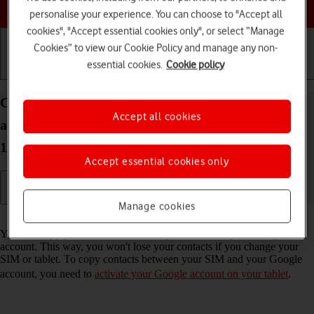
Choose a help topic
personalise your experience. You can choose to "Accept all
cookies", "Accept essential cookies only", or select “Manage
Cookies” to view our Cookie Policy and manage any non-
essential cookies.
Cookie policy
Getting started
Basic use
Calls and contacts
Copy contacts between your SIM and your Google
Accept all cookies
account on your Samsung Galaxy Tab A8 Android
13
Accept essential cookies only
Manage cookies
Read help info
You can copy your contacts between your SIM and your Google
account. This way, you won't lose your contacts if you change your
SIM or tablet. To copy contacts between your SIM and your Google
account, you need to
activate your Google account on your tablet
.