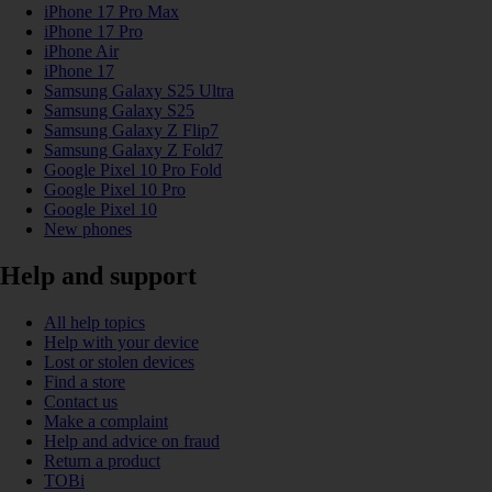
iPhone 17 Pro Max
iPhone 17 Pro
iPhone Air
iPhone 17
Samsung Galaxy S25 Ultra
Samsung Galaxy S25
Samsung Galaxy Z Flip7
Samsung Galaxy Z Fold7
Google Pixel 10 Pro Fold
Google Pixel 10 Pro
Google Pixel 10
New phones
Help and support
All help topics
Help with your device
Lost or stolen devices
Find a store
Contact us
Make a complaint
Help and advice on fraud
Return a product
TOBi