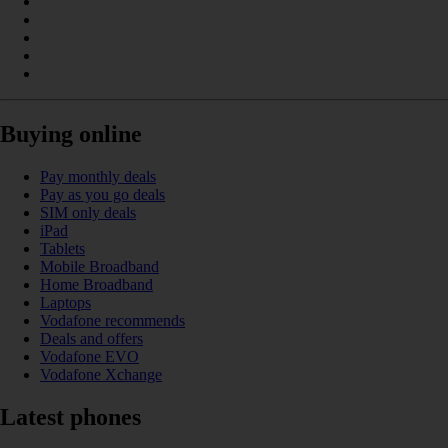
Buying online
Pay monthly deals
Pay as you go deals
SIM only deals
iPad
Tablets
Mobile Broadband
Home Broadband
Laptops
Vodafone recommends
Deals and offers
Vodafone EVO
Vodafone Xchange
Latest phones