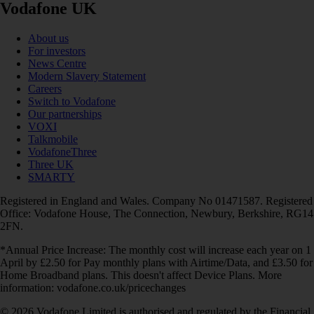
Vodafone UK
About us
For investors
News Centre
Modern Slavery Statement
Careers
Switch to Vodafone
Our partnerships
VOXI
Talkmobile
VodafoneThree
Three UK
SMARTY
Registered in England and Wales. Company No 01471587. Registered
Office: Vodafone House, The Connection, Newbury, Berkshire, RG14
2FN.
*Annual Price Increase: The monthly cost will increase each year on 1
April by £2.50 for Pay monthly plans with Airtime/Data, and £3.50 for
Home Broadband plans. This doesn't affect Device Plans. More
information: vodafone.co.uk/pricechanges
© 2026 Vodafone Limited is authorised and regulated by the Financial