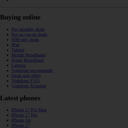
Buying online
Pay monthly deals
Pay as you go deals
SIM only deals
iPad
Tablets
Mobile Broadband
Home Broadband
Laptops
Vodafone recommends
Deals and offers
Vodafone EVO
Vodafone Xchange
Latest phones
iPhone 17 Pro Max
iPhone 17 Pro
iPhone Air
iPhone 17