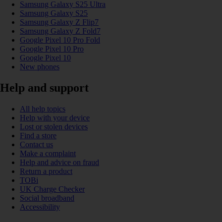
Samsung Galaxy S25 Ultra
Samsung Galaxy S25
Samsung Galaxy Z Flip7
Samsung Galaxy Z Fold7
Google Pixel 10 Pro Fold
Google Pixel 10 Pro
Google Pixel 10
New phones
Help and support
All help topics
Help with your device
Lost or stolen devices
Find a store
Contact us
Make a complaint
Help and advice on fraud
Return a product
TOBi
UK Charge Checker
Social broadband
Accessibility