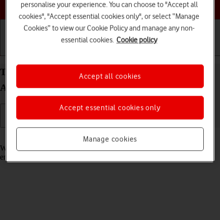
Choose a help topic
personalise your experience. You can choose to "Accept all
cookies", "Accept essential cookies only", or select “Manage
Cookies” to view our Cookie Policy and manage any non-
essential cookies.
Cookie policy
Getting started
Basic use
Calls and contacts
Turn call waiting on your Samsung Galaxy Tab A8
Accept all cookies
Android 13 on or off
Accept essential cookies only
Read help info
Manage cookies
When call waiting is turned on, you can answer a new call without
ending your ongoing call.