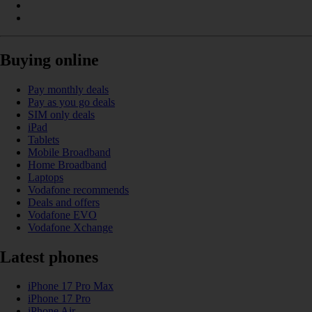
Buying online
Pay monthly deals
Pay as you go deals
SIM only deals
iPad
Tablets
Mobile Broadband
Home Broadband
Laptops
Vodafone recommends
Deals and offers
Vodafone EVO
Vodafone Xchange
Latest phones
iPhone 17 Pro Max
iPhone 17 Pro
iPhone Air