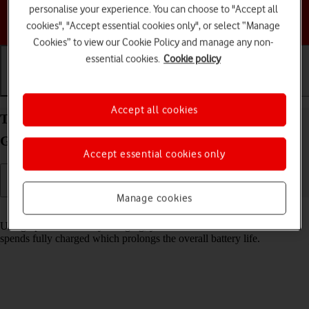
personalise your experience. You can choose to "Accept all
Choose a help topic
cookies", "Accept essential cookies only", or select “Manage
Cookies” to view our Cookie Policy and manage any non-
essential cookies.
Cookie policy
Getting started
Basic use
Calls and contacts
Accept all cookies
Turn optimised battery charging on your Samsung
Galaxy Tab A9 Android 14 on or off
Accept essential cookies only
Manage cookies
Read help info
Using optimised battery charging, your tablet reduces the time it
spends fully charged which prolongs the overall battery life.