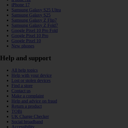
iPhone 17
Samsung Galaxy S25 Ultra
Samsung Galaxy S25
Samsung Galaxy Z Flip7
Samsung Galaxy Z Fold7
Google Pixel 10 Pro Fold
Google Pixel 10 Pro
Google Pixel 10
New phones
Help and support
All help topics
Help with your device
Lost or stolen devices
Find a store
Contact us
Make a complaint
Help and advice on fraud
Return a product
TOBi
UK Charge Checker
Social broadband
Accessibility