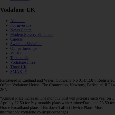
Vodafone UK
About us
For investors
News Centre
Modern Slavery Statement
Careers
Switch to Vodafone
Our partnerships
VOXI
Talkmobile
VodafoneThree
Three UK
SMARTY
Registered in England and Wales. Company No 01471587. Registered
Office: Vodafone House, The Connection, Newbury, Berkshire, RG14
2FN.
*Annual Price Increase: The monthly cost will increase each year on 1
April by £2.50 for Pay monthly plans with Airtime/Data, and £3.50 for
Home Broadband plans. This doesn't affect Device Plans. More
information: vodafone.co.uk/pricechanges