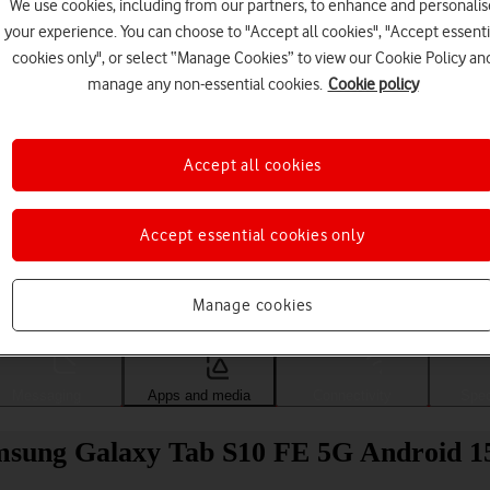
We use cookies, including from our partners, to enhance and personalis
your experience. You can choose to "Accept all cookies", "Accept essenti
cookies only", or select “Manage Cookies” to view our Cookie Policy an
manage any non-essential cookies.
Cookie policy
Accept all cookies
Accept essential cookies only
Choose a help topic
Manage cookies
Messaging
Apps and media
Connectivity
Spec
msung Galaxy Tab S10 FE 5G Android 1