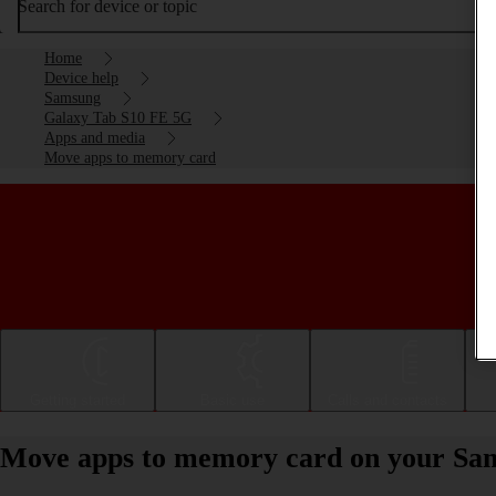
Search for device or topic
Home
Device help
Samsung
Galaxy Tab S10 FE 5G
Apps and media
Move apps to memory card
Getting started
Basic use
Calls and contacts
Move apps to memory card on your Sa