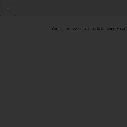
You can move your apps to a memory card 