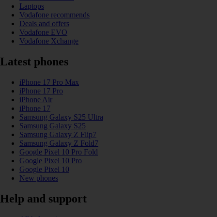
Laptops
Vodafone recommends
Deals and offers
Vodafone EVO
Vodafone Xchange
Latest phones
iPhone 17 Pro Max
iPhone 17 Pro
iPhone Air
iPhone 17
Samsung Galaxy S25 Ultra
Samsung Galaxy S25
Samsung Galaxy Z Flip7
Samsung Galaxy Z Fold7
Google Pixel 10 Pro Fold
Google Pixel 10 Pro
Google Pixel 10
New phones
Help and support