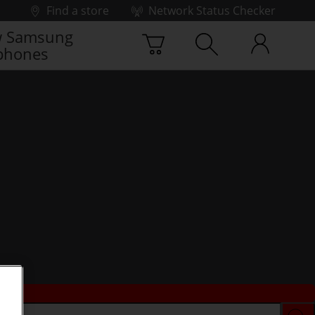
Find a store
Network Status Checker
 Samsung
phones