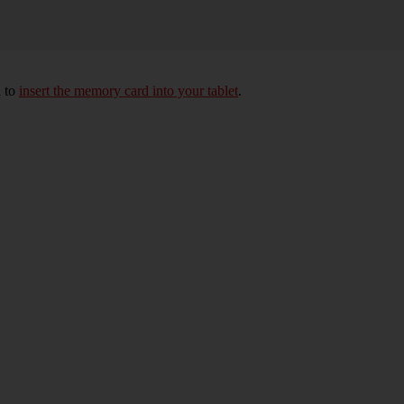
d to
insert the memory card into your tablet
.