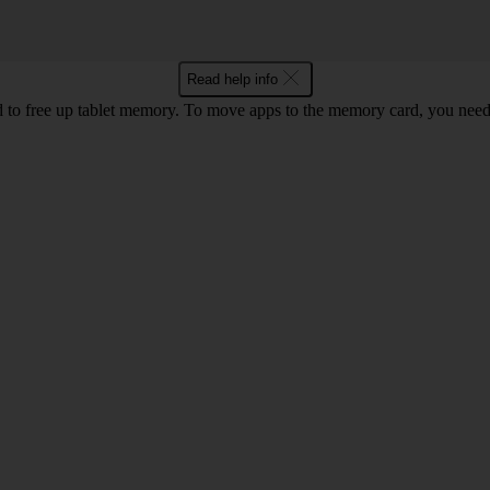
Read help info
to free up tablet memory. To move apps to the memory card, you nee