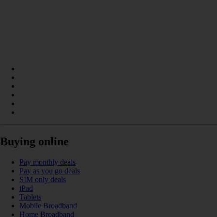
Buying online
Pay monthly deals
Pay as you go deals
SIM only deals
iPad
Tablets
Mobile Broadband
Home Broadband