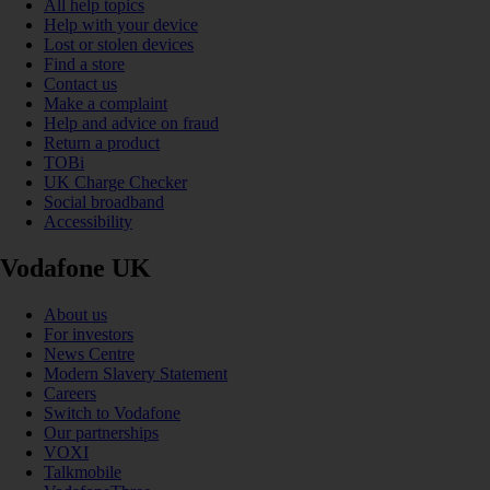
All help topics
Help with your device
Lost or stolen devices
Find a store
Contact us
Make a complaint
Help and advice on fraud
Return a product
TOBi
UK Charge Checker
Social broadband
Accessibility
Vodafone UK
About us
For investors
News Centre
Modern Slavery Statement
Careers
Switch to Vodafone
Our partnerships
VOXI
Talkmobile