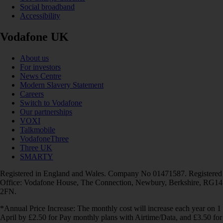
Social broadband
Accessibility
Vodafone UK
About us
For investors
News Centre
Modern Slavery Statement
Careers
Switch to Vodafone
Our partnerships
VOXI
Talkmobile
VodafoneThree
Three UK
SMARTY
Registered in England and Wales. Company No 01471587. Registered
Office: Vodafone House, The Connection, Newbury, Berkshire, RG14
2FN.
*Annual Price Increase: The monthly cost will increase each year on 1
April by £2.50 for Pay monthly plans with Airtime/Data, and £3.50 for