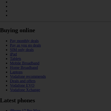
Buying online
Pay monthly deals
Pay as you go deals
SIM only deals
iPad
Tablets
Mobile Broadband
Home Broadband
Laptops
Vodafone recommends
Deals and offers
Vodafone EVO
Vodafone Xchange
Latest phones
iPhone 17 Pro Max