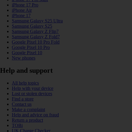
iPhone 17 Pro
iPhone Air
iPhone 17
Samsung Galaxy S25 Ultra
Samsung Galaxy S25
Samsung Galaxy Z Flip7
Samsung Galaxy Z Fold7
Google Pixel 10 Pro Fold
Google Pixel 10 Pro
Google Pixel 10
New phones
Help and support
All help topics
Help with your device
Lost or stolen devices
Find a store
Contact us
Make a complaint
Help and advice on fraud
Return a product
TOBi
UK Charge Checker