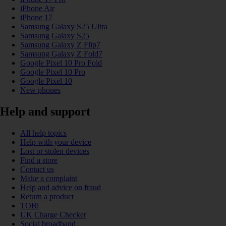
iPhone Air
iPhone 17
Samsung Galaxy S25 Ultra
Samsung Galaxy S25
Samsung Galaxy Z Flip7
Samsung Galaxy Z Fold7
Google Pixel 10 Pro Fold
Google Pixel 10 Pro
Google Pixel 10
New phones
Help and support
All help topics
Help with your device
Lost or stolen devices
Find a store
Contact us
Make a complaint
Help and advice on fraud
Return a product
TOBi
UK Charge Checker
Social broadband