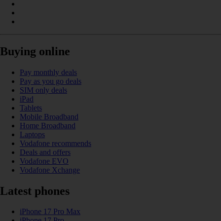
Buying online
Pay monthly deals
Pay as you go deals
SIM only deals
iPad
Tablets
Mobile Broadband
Home Broadband
Laptops
Vodafone recommends
Deals and offers
Vodafone EVO
Vodafone Xchange
Latest phones
iPhone 17 Pro Max
iPhone 17 Pro