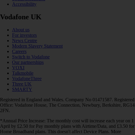
Accessibility
Vodafone UK
About us
For investors
News Centre
Modern Slavery Statement
Careers
Switch to Vodafone
Our partnerships
VOXI
Talkmobile
VodafoneThree
Three UK
SMARTY
Registered in England and Wales. Company No 01471587. Registered
Office: Vodafone House, The Connection, Newbury, Berkshire, RG14
2FN.
*Annual Price Increase: The monthly cost will increase each year on 1
April by £2.50 for Pay monthly plans with Airtime/Data, and £3.50 for
Home Broadband plans. This doesn't affect Device Plans. More