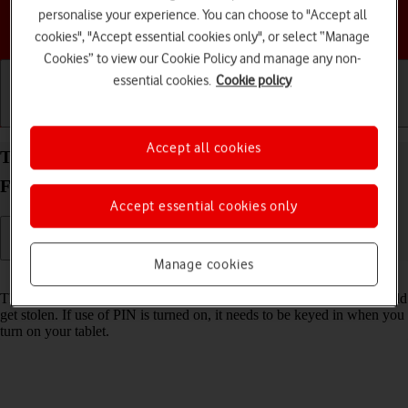
personalise your experience. You can choose to "Accept all
Choose a help topic
cookies", "Accept essential cookies only", or select “Manage
Cookies” to view our Cookie Policy and manage any non-
essential cookies.
Cookie policy
Getting started
Basic use
Calls and contacts
Accept all cookies
Turn use of PIN on your Samsung Galaxy Tab S10
FE 5G Android 15 on or off
Accept essential cookies only
Manage cookies
Read help info
The PIN protects your SIM from unauthorised use if your tablet should
get stolen. If use of PIN is turned on, it needs to be keyed in when you
turn on your tablet.