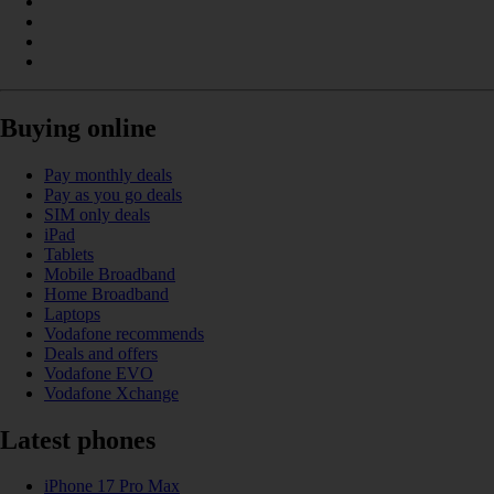
Buying online
Pay monthly deals
Pay as you go deals
SIM only deals
iPad
Tablets
Mobile Broadband
Home Broadband
Laptops
Vodafone recommends
Deals and offers
Vodafone EVO
Vodafone Xchange
Latest phones
iPhone 17 Pro Max