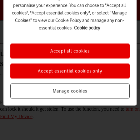
personalise your experience. You can choose to "Accept all
Choose a help topic
cookies", "Accept essential cookies only", or select “Manage
Cookies” to view our Cookie Policy and manage any non-
essential cookies.
Cookie policy
Getting started
Basic use
Calls and contacts
Accept all cookies
Use Find My Device on your Samsung Galaxy Tab
S10 FE 5G Android 15
Accept essential cookies only
Manage cookies
Read help info
Find My Device enables you to find your tablet if you lose it or you
can lock it should it get stolen. To use the function, you need to
turn on
Find My Device
.