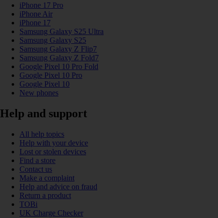
iPhone 17 Pro
iPhone Air
iPhone 17
Samsung Galaxy S25 Ultra
Samsung Galaxy S25
Samsung Galaxy Z Flip7
Samsung Galaxy Z Fold7
Google Pixel 10 Pro Fold
Google Pixel 10 Pro
Google Pixel 10
New phones
Help and support
All help topics
Help with your device
Lost or stolen devices
Find a store
Contact us
Make a complaint
Help and advice on fraud
Return a product
TOBi
UK Charge Checker