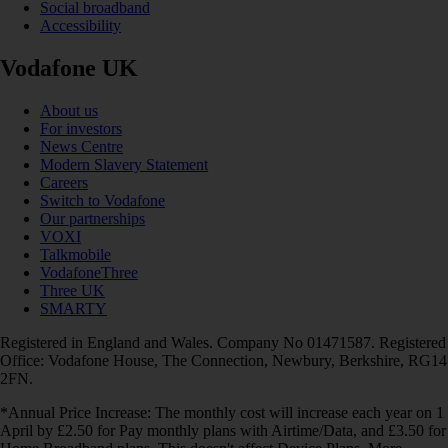
Social broadband
Accessibility
Vodafone UK
About us
For investors
News Centre
Modern Slavery Statement
Careers
Switch to Vodafone
Our partnerships
VOXI
Talkmobile
VodafoneThree
Three UK
SMARTY
Registered in England and Wales. Company No 01471587. Registered
Office: Vodafone House, The Connection, Newbury, Berkshire, RG14
2FN.
*Annual Price Increase: The monthly cost will increase each year on 1
April by £2.50 for Pay monthly plans with Airtime/Data, and £3.50 for