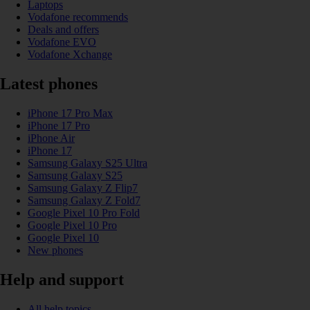
Laptops
Vodafone recommends
Deals and offers
Vodafone EVO
Vodafone Xchange
Latest phones
iPhone 17 Pro Max
iPhone 17 Pro
iPhone Air
iPhone 17
Samsung Galaxy S25 Ultra
Samsung Galaxy S25
Samsung Galaxy Z Flip7
Samsung Galaxy Z Fold7
Google Pixel 10 Pro Fold
Google Pixel 10 Pro
Google Pixel 10
New phones
Help and support
All help topics