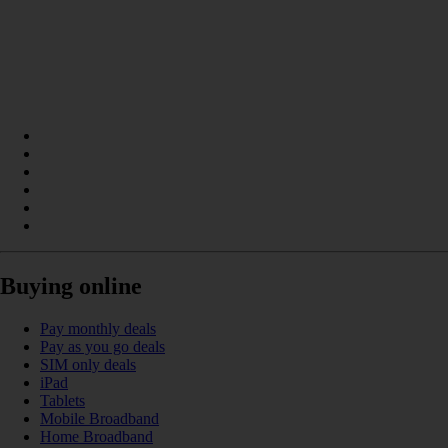
Buying online
Pay monthly deals
Pay as you go deals
SIM only deals
iPad
Tablets
Mobile Broadband
Home Broadband