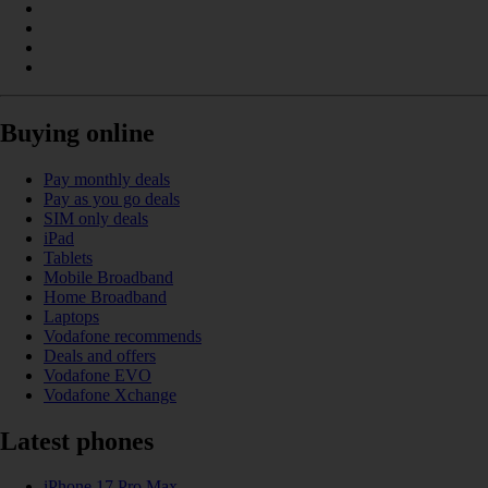
Buying online
Pay monthly deals
Pay as you go deals
SIM only deals
iPad
Tablets
Mobile Broadband
Home Broadband
Laptops
Vodafone recommends
Deals and offers
Vodafone EVO
Vodafone Xchange
Latest phones
iPhone 17 Pro Max