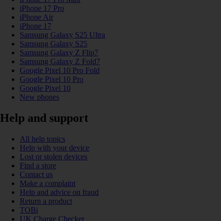
iPhone 17 Pro
iPhone Air
iPhone 17
Samsung Galaxy S25 Ultra
Samsung Galaxy S25
Samsung Galaxy Z Flip7
Samsung Galaxy Z Fold7
Google Pixel 10 Pro Fold
Google Pixel 10 Pro
Google Pixel 10
New phones
Help and support
All help topics
Help with your device
Lost or stolen devices
Find a store
Contact us
Make a complaint
Help and advice on fraud
Return a product
TOBi
UK Charge Checker