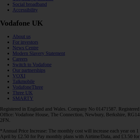
Social broadband
Accessibility
Vodafone UK
About us
For investors
News Centre
Modern Slavery Statement
Careers
Switch to Vodafone
Our partnerships
VOXI
Talkmobile
VodafoneThree
Three UK
SMARTY
Registered in England and Wales. Company No 01471587. Registered
Office: Vodafone House, The Connection, Newbury, Berkshire, RG14
2FN.
*Annual Price Increase: The monthly cost will increase each year on 1
April by £2.50 for Pay monthly plans with Airtime/Data, and £3.50 for