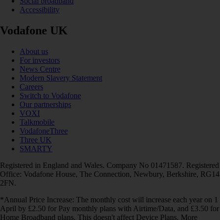
Social broadband
Accessibility
Vodafone UK
About us
For investors
News Centre
Modern Slavery Statement
Careers
Switch to Vodafone
Our partnerships
VOXI
Talkmobile
VodafoneThree
Three UK
SMARTY
Registered in England and Wales. Company No 01471587. Registered
Office: Vodafone House, The Connection, Newbury, Berkshire, RG14
2FN.
*Annual Price Increase: The monthly cost will increase each year on 1
April by £2.50 for Pay monthly plans with Airtime/Data, and £3.50 for
Home Broadband plans. This doesn't affect Device Plans. More