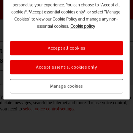
personalise your experience. You can choose to "Accept all
Choose a help topic
cookies", "Accept essential cookies only", or select “Manage
Cookies” to view our Cookie Policy and manage any non-
essential cookies.
Cookie policy
Getting started
Basic use
Calls and contacts
Accept all cookies
Use voice control on your Samsung Galaxy Tab
S10+ 5G Android 14
Accept essential cookies only
Manage cookies
Read help info
You can control many of the tablet functions with your voice. You can
dictate messages, search the internet and more. To use voice control,
you need to
select voice control settings
.