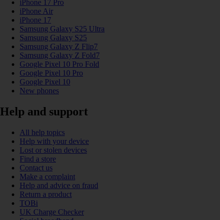
iPhone 17 Pro
iPhone Air
iPhone 17
Samsung Galaxy S25 Ultra
Samsung Galaxy S25
Samsung Galaxy Z Flip7
Samsung Galaxy Z Fold7
Google Pixel 10 Pro Fold
Google Pixel 10 Pro
Google Pixel 10
New phones
Help and support
All help topics
Help with your device
Lost or stolen devices
Find a store
Contact us
Make a complaint
Help and advice on fraud
Return a product
TOBi
UK Charge Checker