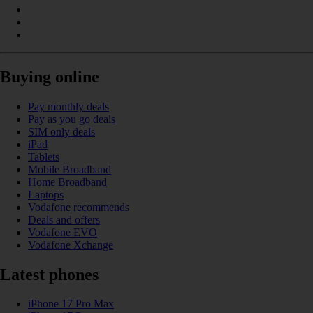
Buying online
Pay monthly deals
Pay as you go deals
SIM only deals
iPad
Tablets
Mobile Broadband
Home Broadband
Laptops
Vodafone recommends
Deals and offers
Vodafone EVO
Vodafone Xchange
Latest phones
iPhone 17 Pro Max