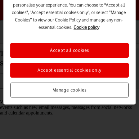
personalise your experience. You can choose to "Accept all
Choose a help topic
cookies", "Accept essential cookies only", or select “Manage
Cookies” to view our Cookie Policy and manage any non-
essential cookies.
Cookie policy
Getting started
Basic use
Calls and contacts
Accept all cookies
Turn notifications on your Samsung Galaxy Tab
S10+ 5G Android 14 on or off
Accept essential cookies only
Manage cookies
Read help info
When you turn on notifications, you will be notified about various
events such as new email messages, messages from social networks
and calendar appointments.