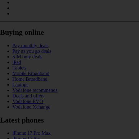
Buying online
Pay monthly deals
Pay as you go deals
SIM only deals
iPad
Tablets
Mobile Broadband
Home Broadband
Laptops
Vodafone recommends
Deals and offers
Vodafone EVO
Vodafone Xchange
Latest phones
iPhone 17 Pro Max
iPhone 17 Pro