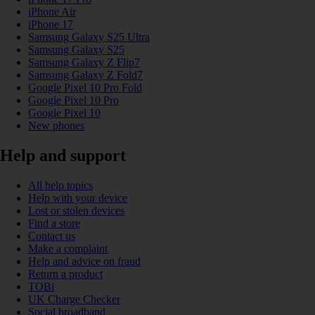
iPhone Air
iPhone 17
Samsung Galaxy S25 Ultra
Samsung Galaxy S25
Samsung Galaxy Z Flip7
Samsung Galaxy Z Fold7
Google Pixel 10 Pro Fold
Google Pixel 10 Pro
Google Pixel 10
New phones
Help and support
All help topics
Help with your device
Lost or stolen devices
Find a store
Contact us
Make a complaint
Help and advice on fraud
Return a product
TOBi
UK Charge Checker
Social broadband