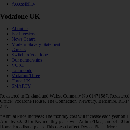
Accessibility
Vodafone UK
About us
For investors
News Centre
Modern Slavery Statement
Careers
Switch to Vodafone
Our partnerships
VOXI
Talkmobile
VodafoneThree
Three UK
SMARTY
Registered in England and Wales. Company No 01471587. Registered
Office: Vodafone House, The Connection, Newbury, Berkshire, RG14
2FN.
*Annual Price Increase: The monthly cost will increase each year on 1
April by £2.50 for Pay monthly plans with Airtime/Data, and £3.50 for
Home Broadband plans. This doesn't affect Device Plans. More