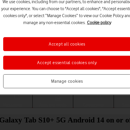
We use cookies, including from our partners, to enhance and personalis
your experience. You can choose to "Accept all cookies", "Accept essenti
cookies only", or select “Manage Cookies” to view our Cookie Policy an
manage any non-essential cookies.
Cookie policy
Accept all cookies
Accept essential cookies only
Choose a help topic
Manage cookies
Messaging
Apps and media
Connectivity
Spec
 Galaxy Tab S10+ 5G Android 14 on or o