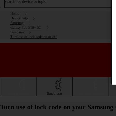
Search for device or topic
Home
Device help
Samsung
Galaxy Tab S10+ 5G
Basic use
Turn use of lock code on or off
Getting started
Basic use
Calls and contacts
Turn use of lock code on your Samsung