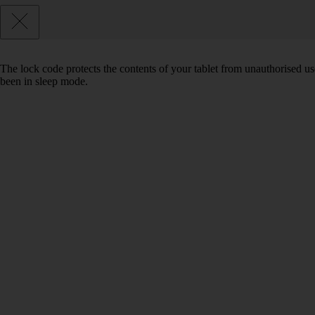
The lock code protects the contents of your tablet from unauthorised us
been in sleep mode.