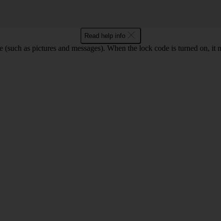
Read help info
e (such as pictures and messages). When the lock code is turned on, it 