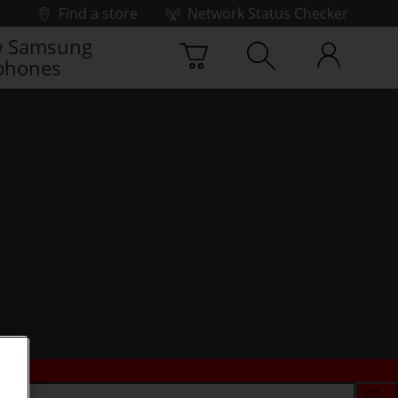
Find a store
Network Status Checker
 Samsung
phones