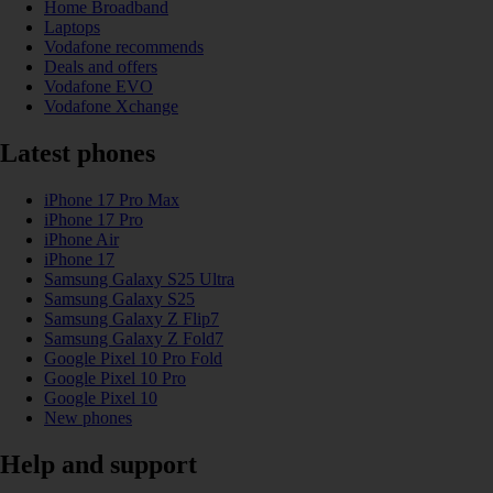
Home Broadband
Laptops
Vodafone recommends
Deals and offers
Vodafone EVO
Vodafone Xchange
Latest phones
iPhone 17 Pro Max
iPhone 17 Pro
iPhone Air
iPhone 17
Samsung Galaxy S25 Ultra
Samsung Galaxy S25
Samsung Galaxy Z Flip7
Samsung Galaxy Z Fold7
Google Pixel 10 Pro Fold
Google Pixel 10 Pro
Google Pixel 10
New phones
Help and support