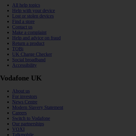
All help topics
Help with your device
Lost or stolen devices
Find a store
Contact us
Make a complaint
Help and advice on fraud
Return a product
TOBi
UK Charge Checker
Social broadband
Accessibility
Vodafone UK
About us
For investors
News Centre
Modern Slavery Statement
Careers
Switch to Vodafone
Our partnerships
VOXI
Talkmobile