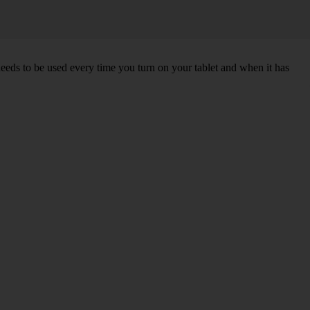
needs to be used every time you turn on your tablet and when it has