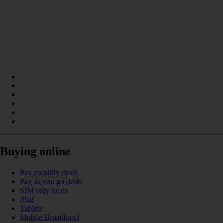
Buying online
Pay monthly deals
Pay as you go deals
SIM only deals
iPad
Tablets
Mobile Broadband